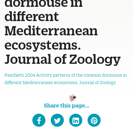
dormouse in
different
Mediterranean
ecosystems.
Journal of Zoology
Panchetti 2004 Activity patterns of the common dormouse in
different Mediterranean ecosystems. Journal of Zoology
Share this page...