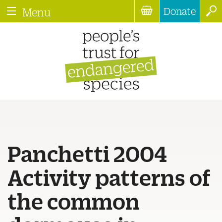
Donate
Menu
Panchetti 2004
Activity patterns of
the common