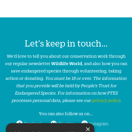
Let's keep in touch...
We'd love to tell you about our conservation work through
our regular newsletter
Wildlife World
, and also how you can
save endangered species through volunteering, taking
action or donating.
You must be 18 or over. The information
that you provide will be held by People’s Trust for
Endangered Species. For information on how PTES
processes personal data, please see our
privacy policy
.
You can also follow us on...
Facebook
Bluesky
Instagram
×