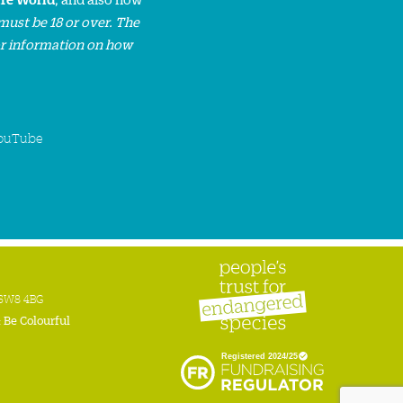
must be 18 or over. The
or information on how
ouTube
n SW8 4BG
:
Be Colourful