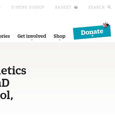
S
E-NEWS SIGNUP
BASKET
SEARCH
Donate
ories
Get involved
Shop
etics
hD
ol,