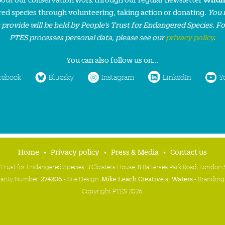
ed species through volunteering, taking action or donating.
You 
 provide will be held by People’s Trust for Endangered Species. F
PTES processes personal data, please see our
privacy policy
.
You can also follow us on...
cebook
Bluesky
Instagram
LinkedIn
Y
Home
Privacy policy
Press & Media
Contact us
 Trust for Endangered Species, 3 Cloisters House, 8 Battersea Park Road, Londo
harity Number:
274206
• Site Design:
Mike Leach Creative
at
Waters
• Branding
Copyright PTES 2026.