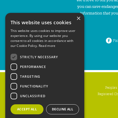
you can save endanger
information that you
×
This website uses cookies
This website uses cookies to improve user
experience. By using our website you
Fa
consent to all cookies in accordance with
our Cookie Policy.
Read more
STRICTLY NECESSARY
PERFORMANCE
TARGETING
FUNCTIONALITY
People's
Registered C
UNCLASSIFIED
ACCEPT ALL
DECLINE ALL