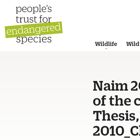
Wildlife
Wild
Naim 2
of the
Thesis,
2010_C