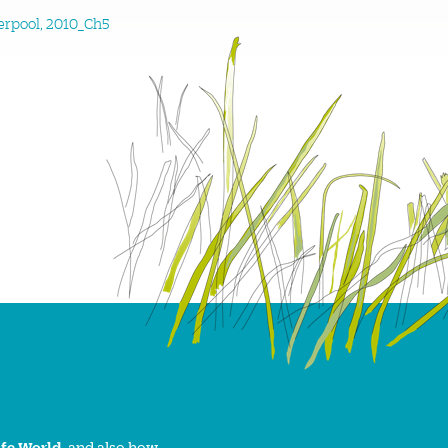
erpool, 2010_Ch5
ife World
, and also how