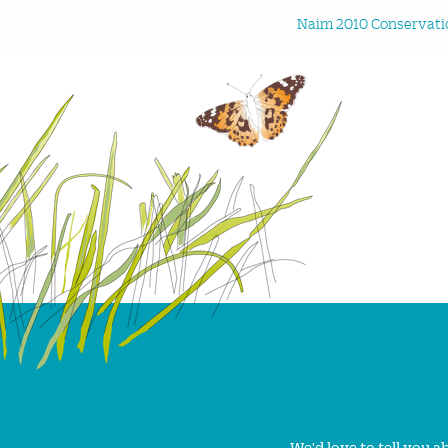
Naim 2010 Conservatio
We'd love to tell you 