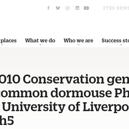
PTES NEW
 places
What we do
Who we are
Success st
010 Conservation gen
 common dormouse P
 University of Liverpo
h5