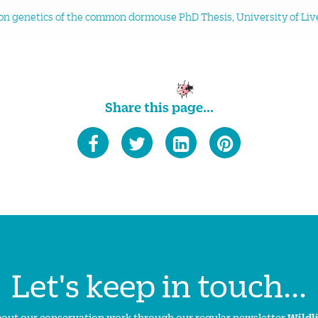
n genetics of the common dormouse PhD Thesis, University of Liv
Share this page...
Let's keep in touch...
about our conservation work through our regular newsletter
Wildl