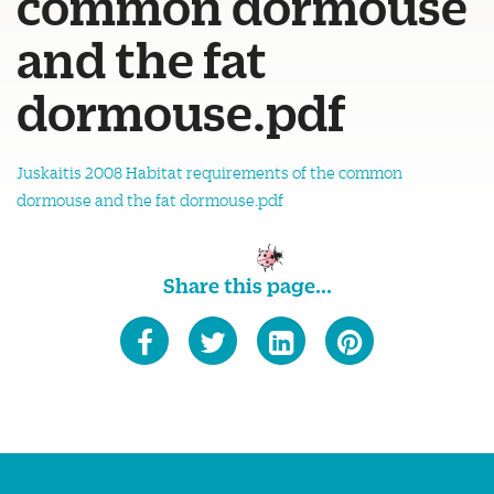
common dormouse
and the fat
dormouse.pdf
Juskaitis 2008 Habitat requirements of the common
dormouse and the fat dormouse.pdf
Share this page...