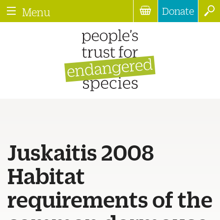
Donate
Menu
Juskaitis 2008
Habitat
requirements of the