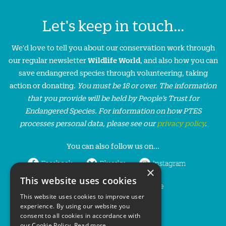
Let's keep in touch...
We'd love to tell you about our conservation work through
our regular newsletter
Wildlife World
, and also how you can
save endangered species through volunteering, taking
action or donating.
You must be 18 or over. The information
that you provide will be held by People’s Trust for
Endangered Species. For information on how PTES
processes personal data, please see our
privacy policy
.
You can also follow us on...
Facebook
Bluesky
Instagram
×
This website uses cookies
LinkedIn
YouTube
This website uses cookies to improve user
experience. By using our website you
consent to all cookies in accordance with
our Cookie Policy.
Read more