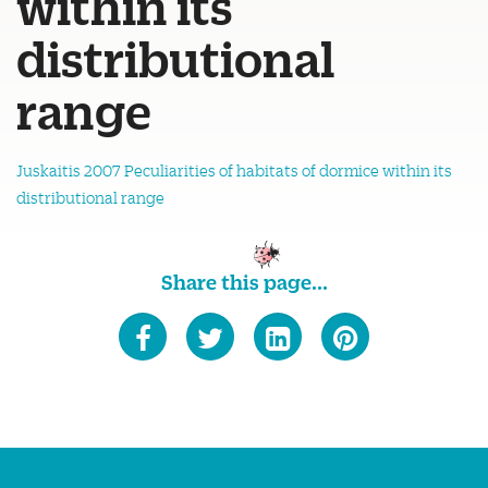
within its
distributional
range
Juskaitis 2007 Peculiarities of habitats of dormice within its
distributional range
Share this page...