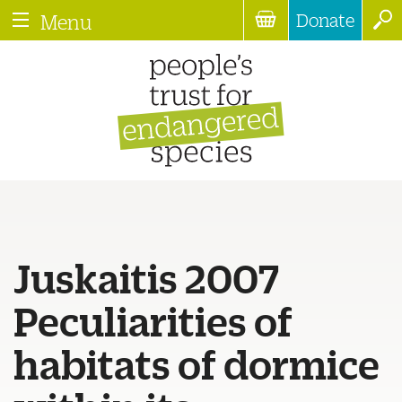
Donate
Menu
Juskaitis 2007
Peculiarities of
habitats of dormice