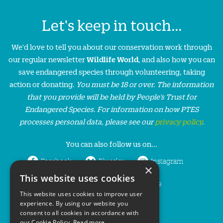
Let's keep in touch...
We'd love to tell you about our conservation work through
our regular newsletter
Wildlife World
, and also how you can
save endangered species through volunteering, taking
action or donating.
You must be 18 or over. The information
that you provide will be held by People’s Trust for
Endangered Species. For information on how PTES
processes personal data, please see our
privacy policy
.
You can also follow us on...
Facebook
Bluesky
Instagram
×
This website uses cookies
LinkedIn
YouTube
This website uses cookies to improve user
experience. By using our website you
consent to all cookies in accordance with
our Cookie Policy.
Read more