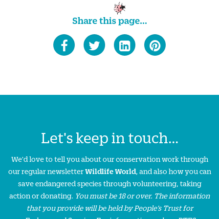
Share this page...
Let's keep in touch...
We'd love to tell you about our conservation work through
our regular newsletter
Wildlife World
, and also how you can
save endangered species through volunteering, taking
action or donating.
You must be 18 or over. The information
that you provide will be held by People’s Trust for