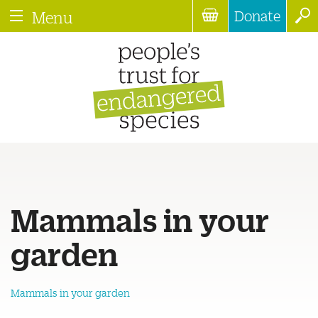
Donate
Menu
Mammals in your
garden
Mammals in your garden