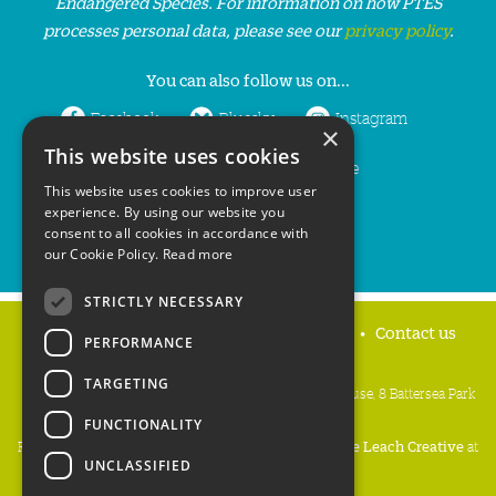
Endangered Species. For information on how PTES
processes personal data, please see our
privacy policy
.
You can also follow us on...
Facebook
Bluesky
Instagram
×
This website uses cookies
LinkedIn
YouTube
This website uses cookies to improve user
experience. By using our website you
consent to all cookies in accordance with
our Cookie Policy.
Read more
STRICTLY NECESSARY
Home
Privacy policy
Press & Media
Contact us
PERFORMANCE
TARGETING
People's Trust for Endangered Species, 3 Cloisters House, 8 Battersea Park
Road, London SW8 4BG
FUNCTIONALITY
Registered Charity Number:
274206
• Site Design:
Mike Leach Creative
at
UNCLASSIFIED
Waters
• Branding:
Be Colourful