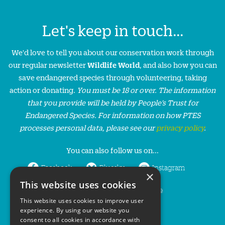
Let's keep in touch...
We'd love to tell you about our conservation work through
our regular newsletter
Wildlife World
, and also how you can
save endangered species through volunteering, taking
action or donating.
You must be 18 or over. The information
that you provide will be held by People’s Trust for
Endangered Species. For information on how PTES
processes personal data, please see our
privacy policy
.
You can also follow us on...
Facebook
Bluesky
Instagram
×
This website uses cookies
LinkedIn
YouTube
This website uses cookies to improve user
experience. By using our website you
consent to all cookies in accordance with