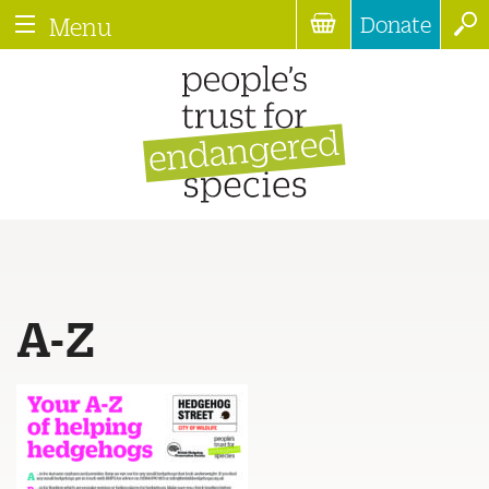
Donate
Menu
A-Z