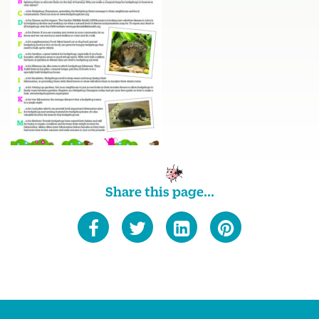
Share this page...