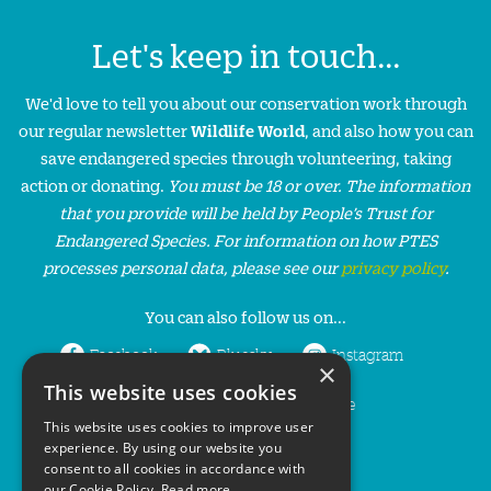
Let's keep in touch...
We'd love to tell you about our conservation work through
our regular newsletter
Wildlife World
, and also how you can
save endangered species through volunteering, taking
action or donating.
You must be 18 or over. The information
that you provide will be held by People’s Trust for
Endangered Species. For information on how PTES
processes personal data, please see our
privacy policy
.
You can also follow us on...
Facebook
Bluesky
Instagram
×
This website uses cookies
LinkedIn
YouTube
This website uses cookies to improve user
experience. By using our website you
consent to all cookies in accordance with
our Cookie Policy.
Read more