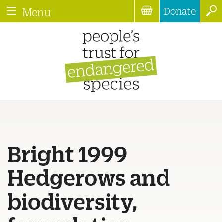
Donate
Menu
Bright 1999
Hedgerows and
biodiversity,