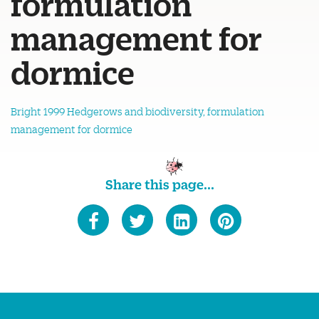
formulation
management for
dormice
Bright 1999 Hedgerows and biodiversity, formulation
management for dormice
Share this page...