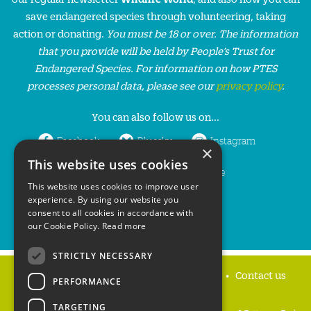
save endangered species through volunteering, taking
action or donating.
You must be 18 or over. The information
that you provide will be held by People’s Trust for
Endangered Species. For information on how PTES
processes personal data, please see our
privacy policy
.
You can also follow us on...
Facebook
Bluesky
Instagram
×
This website uses cookies
LinkedIn
YouTube
This website uses cookies to improve user
experience. By using our website you
consent to all cookies in accordance with
our Cookie Policy.
Read more
STRICTLY NECESSARY
Home
Privacy policy
Press & Media
Contact us
PERFORMANCE
TARGETING