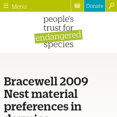
Donate
Menu
Bracewell 2009
Nest material
preferences in