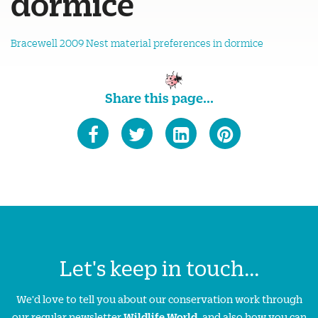
dormice
Bracewell 2009 Nest material preferences in dormice
Share this page...
Let's keep in touch...
We'd love to tell you about our conservation work through
our regular newsletter
Wildlife World
, and also how you can