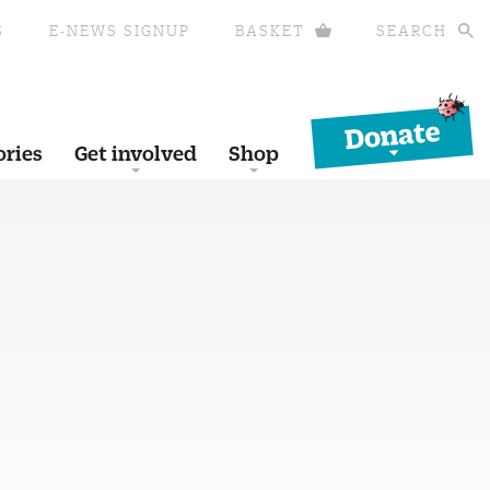
S
E-NEWS SIGNUP
BASKET
SEARCH
Donate
ories
Get involved
Shop