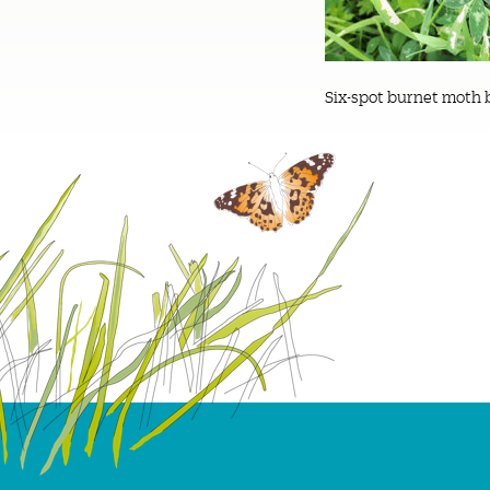
Six-spot burnet moth 