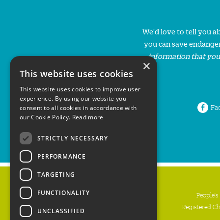
We'd love to tell you 
you can save endanger
information that you
×
This website uses cookies
This website uses cookies to improve user
experience. By using our website you
Fa
consent to all cookies in accordance with
our Cookie Policy.
Read more
STRICTLY NECESSARY
PERFORMANCE
TARGETING
FUNCTIONALITY
People's
Registered C
UNCLASSIFIED