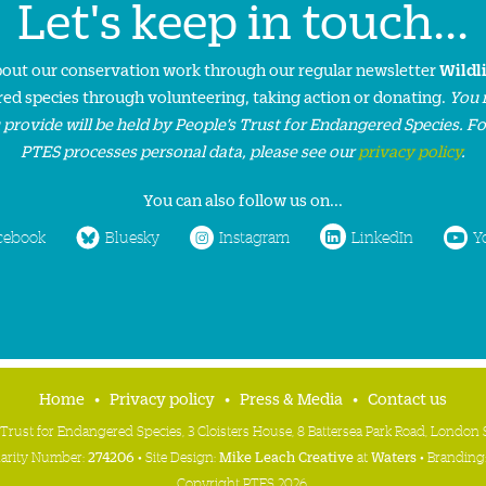
Let's keep in touch...
about our conservation work through our regular newsletter
Wildl
ed species through volunteering, taking action or donating.
You 
 provide will be held by People’s Trust for Endangered Species. F
PTES processes personal data, please see our
privacy policy
.
You can also follow us on...
cebook
Bluesky
Instagram
LinkedIn
Y
Home
Privacy policy
Press & Media
Contact us
 Trust for Endangered Species, 3 Cloisters House, 8 Battersea Park Road, Londo
harity Number:
274206
• Site Design:
Mike Leach Creative
at
Waters
• Branding
Copyright PTES 2026.