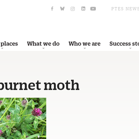
PTES NEW
 places
What we do
Who we are
Success st
 burnet moth