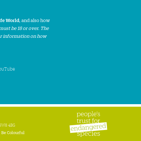
ife World
, and also how
must be 18 or over. The
or information on how
ouTube
n SW8 4BG
:
Be Colourful