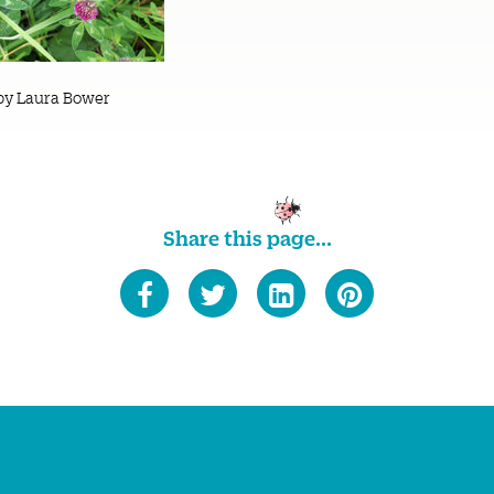
by Laura Bower
Share this page...