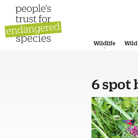
Wildlife
Wild
6 spot