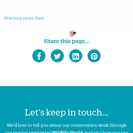
Previous news item
Share this page...
Let's keep in touch...
We'd love to tell you about our conservation work through
our regular newsletter
Wildlife World
, and also how you can