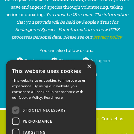
save endangered species through volunteering, taking
action or donating.
You must be 18 or over. The information
that you provide will be held by People’s Trust for
Endangered Species. For information on how PTES
processes personal data, please see our
privacy policy
.
You can also follow us on...
Facebook
Bluesky
Instagram
×
This website uses cookies
LinkedIn
YouTube
This website uses cookies to improve user
experience. By using our website you
consent to all cookies in accordance with
our Cookie Policy.
Read more
STRICTLY NECESSARY
Home
Privacy policy
Press & Media
Contact us
PERFORMANCE
TARGETING