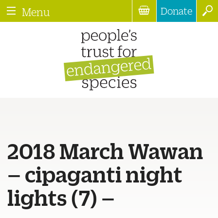
Donate
Menu
2018 March Wawan
– cipaganti night
lights (7) –