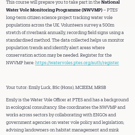
National
This course will prepare you to take part in the
Water Vole Monitoring Programme
(NWVMP)
– PTES’
long-term citizen science project tracking water vole
populations across the UK. Volunteers survey a 500m
stretch of riverbank annually, recording field signs using a
standardised method. The data collected helps us monitor
population trends and identify alert areas where
conservation action may be needed. Register for the
NWVMP here:
https://watervoles.ptes.org/auth/register
Your tutor: Emily Luck, BSc (Hons), MCIEEM, MRSB
Emily is the Water Vole Officer at PTES and has a background
in ecological consultancy. She coordinates the NWVMP and
works across sectors by collaborating with ENGOs and
government agencies on water vole policy and legislation;
advising landowners on habitat management and mink