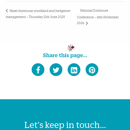
National Dormouse
Hazel dormouse woodland and hedgerow
management – Thursday 12th June 2025
Conference – 14th November
2026
Share this page...
Let's keep in touch...