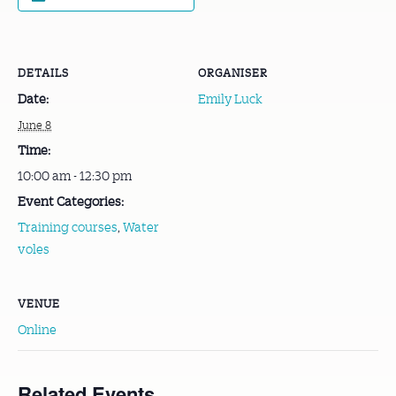
DETAILS
ORGANISER
Date:
Emily Luck
June 8
Time:
10:00 am - 12:30 pm
Event Categories:
Training courses
,
Water
voles
VENUE
Online
Related Events