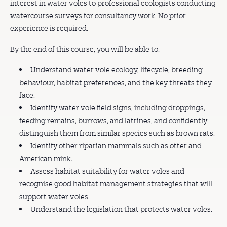
interest in water voles to professional ecologists conducting
watercourse surveys for consultancy work. No prior
experience is required.
By the end of this course, you will be able to:
Understand water vole ecology, lifecycle, breeding
behaviour, habitat preferences, and the key threats they
face.
Identify water vole field signs, including droppings,
feeding remains, burrows, and latrines, and confidently
distinguish them from similar species such as brown rats.
Identify other riparian mammals such as otter and
American mink.
Assess habitat suitability for water voles and
recognise good habitat management strategies that will
support water voles.
Understand the legislation that protects water voles.