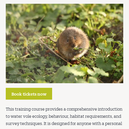
Book tickets now
This training course provides a comprehensive introduction
to water vole ecology, behaviour, habitat requirements, and
survey techniques. It is designed for anyone with a personal