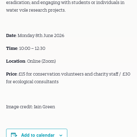
eradication; and engaging with students or individuals in
water vole research projects.
Date
: Monday 8th June 2026
Time
: 10:00 – 12:30
Location
: Online (Zoom)
Price
: £15 for conservation volunteers and charity staff / £30
for ecological consultants
Image credit: Iain Green
Add to calendar