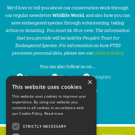
We'd love to tell you about our conservation work through
our regular newsletter
Wildlife World
, and also how you can
save endangered species through volunteering, taking
action or donating.
You must be 18 or over. The information
that you provide will be held by People’s Trust for
Endangered Species. For information on how PTES
processes personal data, please see our
privacy policy
.
You can also follow us on...
Facebook
Bluesky
Instagram
×
This website uses cookies
LinkedIn
YouTube
This website uses cookies to improve user
experience. By using our website you
consent to all cookies in accordance with
our Cookie Policy.
Read more
STRICTLY NECESSARY
Home
Privacy policy
Press & Media
Contact us