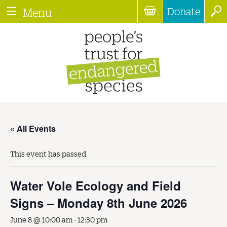
Donate
Menu
« All Events
This event has passed.
Water Vole Ecology and Field
Signs – Monday 8th June 2026
June 8 @ 10:00 am
-
12:30 pm