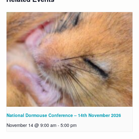
National Dormouse Conference – 14th November 2026
November 14 @ 9:00 am
-
5:00 pm