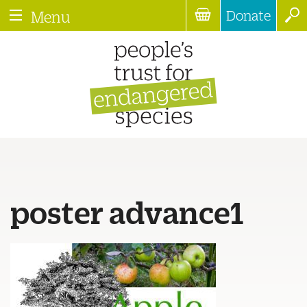
Donate
Menu
poster advance1