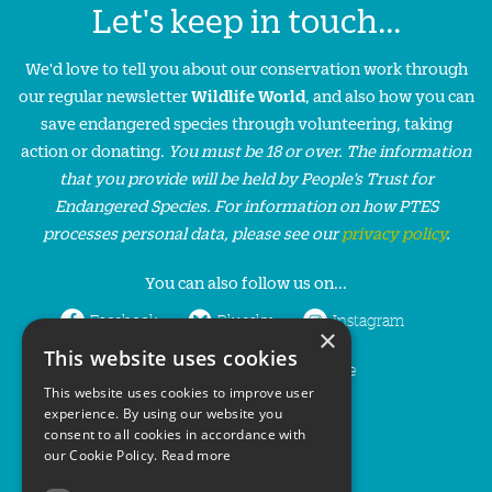
Let's keep in touch...
We'd love to tell you about our conservation work through
our regular newsletter
Wildlife World
, and also how you can
save endangered species through volunteering, taking
action or donating.
You must be 18 or over. The information
that you provide will be held by People’s Trust for
Endangered Species. For information on how PTES
processes personal data, please see our
privacy policy
.
You can also follow us on...
Facebook
Bluesky
Instagram
×
This website uses cookies
LinkedIn
YouTube
This website uses cookies to improve user
experience. By using our website you
consent to all cookies in accordance with
our Cookie Policy.
Read more