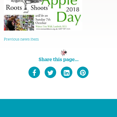
Previous news item
Share this page...