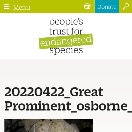
Donate
Menu
20220422_Great
Prominent_osborne_