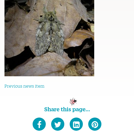
Previous news item
Share this page...