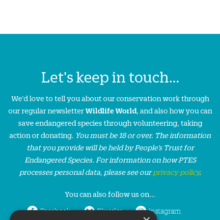
Let's keep in touch...
We'd love to tell you about our conservation work through
our regular newsletter
Wildlife World
, and also how you can
save endangered species through volunteering, taking
action or donating.
You must be 18 or over. The information
that you provide will be held by People’s Trust for
Endangered Species. For information on how PTES
processes personal data, please see our
privacy policy
.
You can also follow us on...
Facebook
Bluesky
Instagram