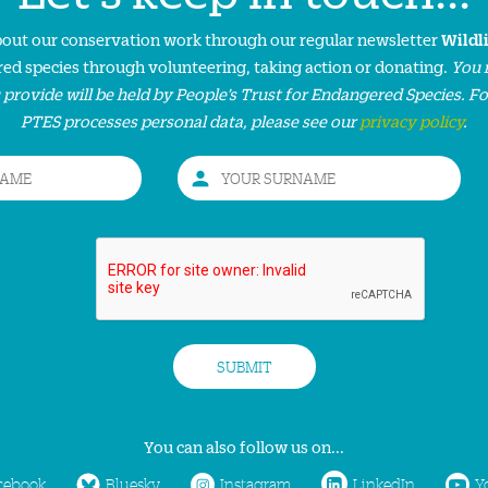
about our conservation work through our regular newsletter
Wildl
ed species through volunteering, taking action or donating.
You 
 provide will be held by People’s Trust for Endangered Species. F
PTES processes personal data, please see our
privacy policy
.
You can also follow us on...
cebook
Bluesky
Instagram
LinkedIn
Y