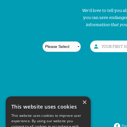
We'd love to tell you 
you can save endanger
information that you
×
This website uses cookies
This website uses cookies to improve user
experience. By using our website you
Fa
consent to all cookies in accordance with