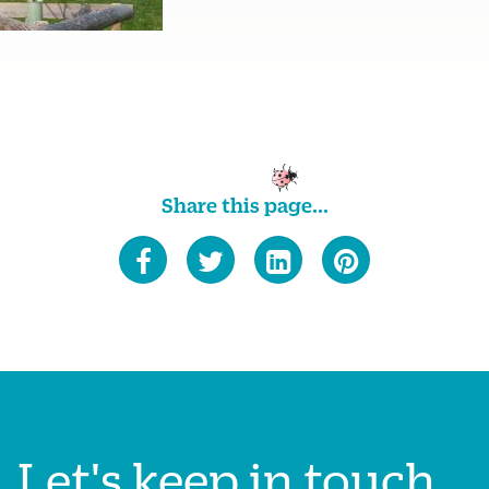
Share this page...
Let's keep in touch...