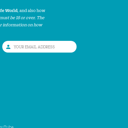
ife World
, and also how
must be 18 or over. The
or information on how
ouTube