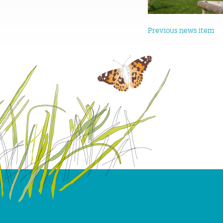
Previous news item