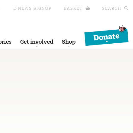
S
E-NEWS SIGNUP
BASKET
SEARCH
Donate
ories
Get involved
Shop