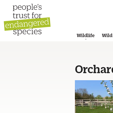
Wildlife
Wild
Orchar