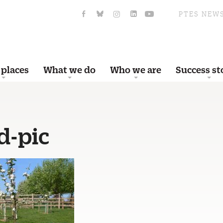
PTES NEW
 places
What we do
Who we are
Success st
d-pic