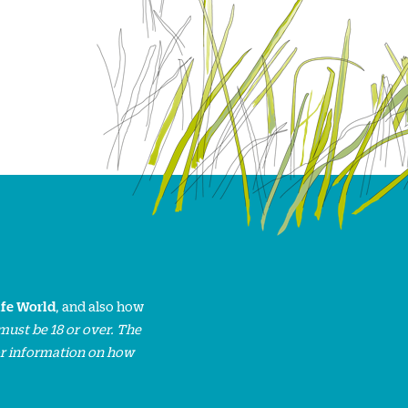
ife World
, and also how
must be 18 or over. The
or information on how