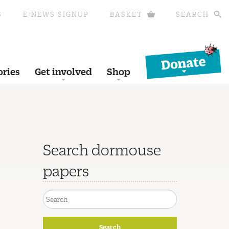
S
E-NEWS SIGNUP
BASKET
SEARCH
Donate
ories
Get involved
Shop
Search dormouse
papers