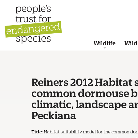
Wildlife
Wild
Reiners 2012 Habitat s
common dormouse bas
climatic, landscape a
Peckiana
Title
: Habitat suitability model for the common d