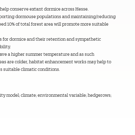
 help conserve extant dormice across Hesse.
pporting dormouse populations and maintaining/reducing
eed 10% of total forest area will promote more suitable
for dormice and their retention and sympathetic
ility.
 have a higher summer temperature and as such
reas are colder, habitat enhancement works may help to
s suitable climatic conditions.
lity model; climate; environmental variable; hedgerows;