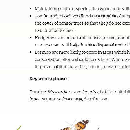
Maintaining mature, species rich woodlands will
Conifer and mixed woodlands are capable of su
the cover of conifer trees so that they do not exc
habitats for dormice.
Hedgerows are important landscape components 
management will help dormice dispersal and viab
Dormice are more likely to occur in areas which
conservation efforts should focus here. Where a
improve habitat suitability to compensate for les
Key words/phrases
Dormice;
Muscardinus avellanarius;
habitat suitabi
forest structure; forest age; distribution