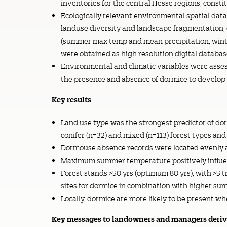
inventories for the central Hesse regions, consti
Ecologically relevant environmental spatial data 
landuse diversity and landscape fragmentation, 
(summer max temp and mean precipitation, wint
were obtained as high resolution digital databas
Environmental and climatic variables were assess
the presence and absence of dormice to develop 
Key results
Land use type was the strongest predictor of do
conifer (n=32) and mixed (n=113) forest types and
Dormouse absence records were located evenly ac
Maximum summer temperature positively influenc
Forest stands >50 yrs (optimum 80 yrs), with >5 t
sites for dormice in combination with higher s
Locally, dormice are more likely to be present
Key messages to landowners and managers derive