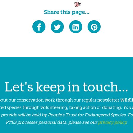
Share this page...
Let's keep in touch...
about our conservation work through our regular newsletter
Wildl
ed species through volunteering, taking action or donating.
You 
 provide will be held by People’s Trust for Endangered Species. F
PTES processes personal data, please see our
privacy policy
.