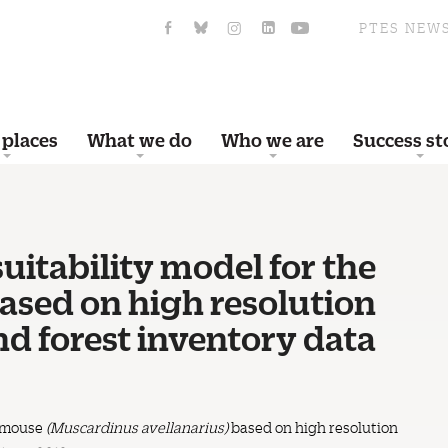
PTES NEW
 places
What we do
Who we are
Success st
uitability model for the
ed on high resolution
nd forest inventory data
ormouse
(Muscardinus avellanarius)
based on high resolution