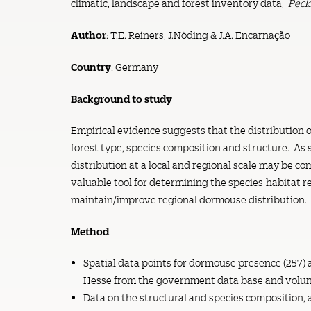
climatic, landscape and forest inventory data,
Peck
Author
: T.E. Reiners, J.Nöding & J.A. Encarnaҫão
Country
: Germany
Background to study
Empirical evidence suggests that the distribution o
forest type, species composition and structure. As
distribution at a local and regional scale may be co
valuable tool for determining the species-habitat r
maintain/improve regional dormouse distribution.
Method
Spatial data points for dormouse presence (257) 
Hesse from the government data base and volun
Data on the structural and species composition, 