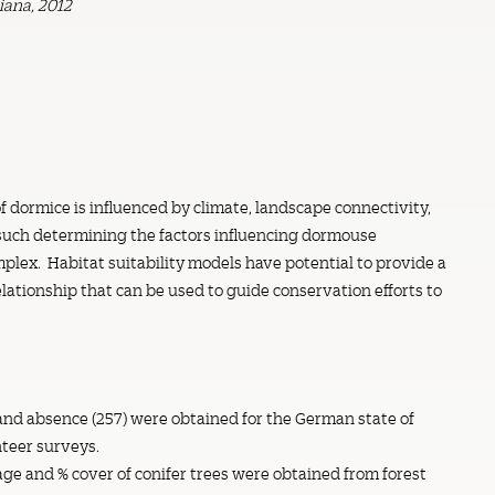
iana, 2012
f dormice is influenced by climate, landscape connectivity,
 such determining the factors influencing dormouse
mplex. Habitat suitability models have potential to provide a
elationship that can be used to guide conservation efforts to
and absence (257) were obtained for the German state of
teer surveys.
age and % cover of conifer trees were obtained from forest