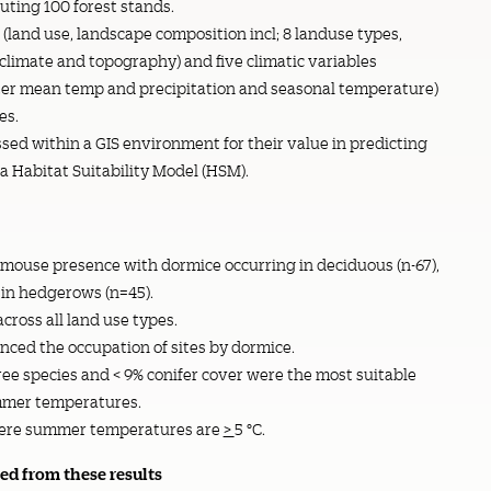
tuting 100 forest stands.
(land use, landscape composition incl; 8 landuse types,
climate and topography) and five climatic variables
er mean temp and precipitation and seasonal temperature)
es.
ed within a GIS environment for their value in predicting
a Habitat Suitability Model (HSM).
rmouse presence with dormice occurring in deciduous (n-67),
 in hedgerows (n=45).
ross all land use types.
ed the occupation of sites by dormice.
ree species and < 9% conifer cover were the most suitable
ummer temperatures.
 where summer temperatures are
>
5 °C.
d from these results