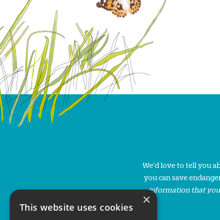
We'd love to tell you 
you can save endanger
information that you
×
This website uses cookies