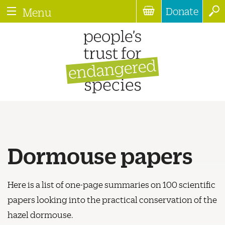
Donate
Menu
Dormouse papers
Here is a list of one-page summaries on 100 scientific
papers looking into the practical conservation of the
hazel dormouse.