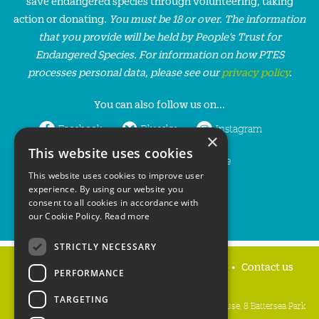
save endangered species through volunteering, taking
action or donating.
You must be 18 or over. The information
that you provide will be held by People’s Trust for
Endangered Species. For information on how PTES
processes personal data, please see our
privacy policy
.
You can also follow us on...
Facebook
Bluesky
Instagram
×
This website uses cookies
LinkedIn
YouTube
This website uses cookies to improve user
experience. By using our website you
consent to all cookies in accordance with
our Cookie Policy.
Read more
STRICTLY NECESSARY
Home
Privacy policy
Press & Media
Contact us
PERFORMANCE
TARGETING
People's Trust for Endangered Species, 3 Cloisters House, 8 Battersea Park