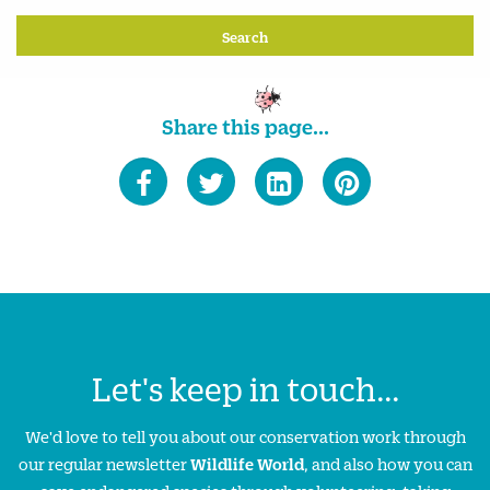
Share this page...
Let's keep in touch...
We'd love to tell you about our conservation work through
our regular newsletter
Wildlife World
, and also how you can