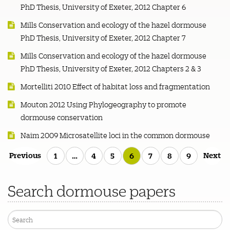
PhD Thesis, University of Exeter, 2012 Chapter 6
Mills Conservation and ecology of the hazel dormouse
PhD Thesis, University of Exeter, 2012 Chapter 7
Mills Conservation and ecology of the hazel dormouse
PhD Thesis, University of Exeter, 2012 Chapters 2 & 3
Mortelliti 2010 Effect of habitat loss and fragmentation
Mouton 2012 Using Phylogeography to promote
dormouse conservation
Naim 2009 Microsatellite loci in the common dormouse
Posts
Previous
Next
1
…
4
5
6
7
8
9
pagination
Search dormouse papers