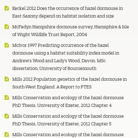
Keckel 2012 Does the occurrence of hazel dormouse in
East-Saxony depend on habitat isolation and size
McFadyn Hampshire dormouse survey, Hamsphire & Isle
of Wight Wildlife Trust Report, 2004
McIvor 1997 Predicting occurrence of the hazel
dormouse using a habitat suitability index model in
Andrew’s Wood and Lady’s Wood, Devon. MSc
dissertation, University of Bournemouth
Mills 2012 Population genetics of the hazel dormouse in
South-West England. A Report to PTES
Mills Conservation and ecology of the hazel dormouse
PhD Thesis, University of Exeter, 2012 Chapter 4
Mills Conservation and ecology of the hazel dormouse
PhD Thesis, University of Exeter, 2012 Chapter 5
Mills Conservation and ecology of the hazel dormouse