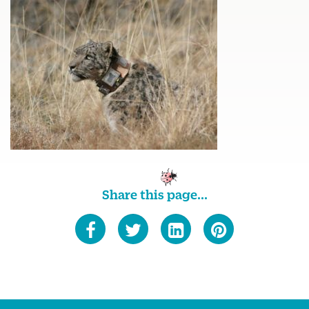
Share this page...