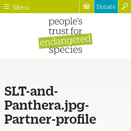
Donate
Menu
SLT-and-
Panthera.jpg-
Partner-profile