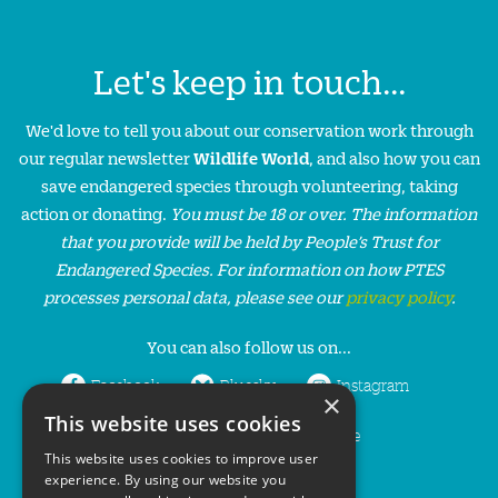
Let's keep in touch...
We'd love to tell you about our conservation work through
our regular newsletter
Wildlife World
, and also how you can
save endangered species through volunteering, taking
action or donating.
You must be 18 or over. The information
that you provide will be held by People’s Trust for
Endangered Species. For information on how PTES
processes personal data, please see our
privacy policy
.
You can also follow us on...
Facebook
Bluesky
Instagram
×
This website uses cookies
LinkedIn
YouTube
This website uses cookies to improve user
experience. By using our website you