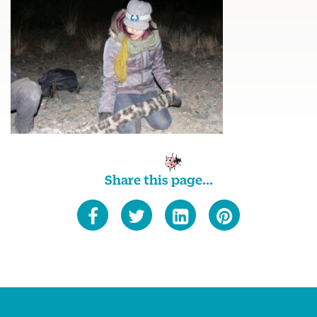
Share this page...