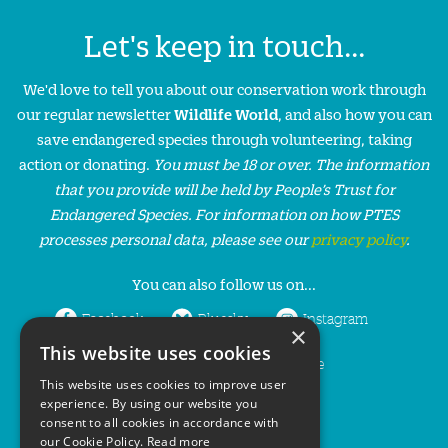
Let's keep in touch...
We'd love to tell you about our conservation work through
our regular newsletter
Wildlife World
, and also how you can
save endangered species through volunteering, taking
action or donating.
You must be 18 or over. The information
that you provide will be held by People’s Trust for
Endangered Species. For information on how PTES
processes personal data, please see our
privacy policy
.
You can also follow us on...
Facebook
Bluesky
Instagram
×
This website uses cookies
LinkedIn
YouTube
This website uses cookies to improve user
experience. By using our website you
consent to all cookies in accordance with
our Cookie Policy.
Read more