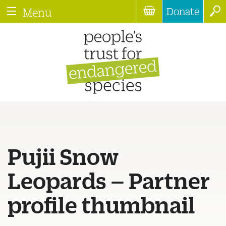
Donate
Menu
Pujii Snow
Leopards – Partner
profile thumbnail