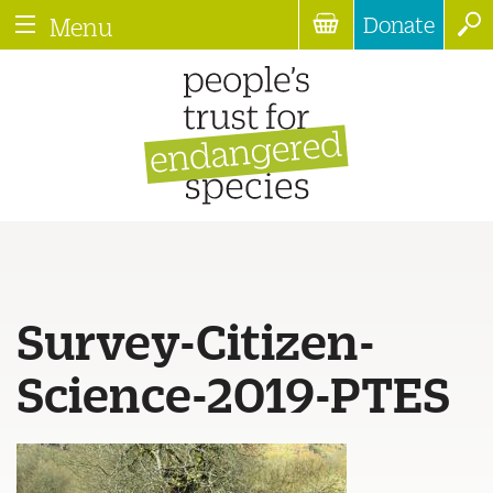
Donate
Menu
Survey-Citizen-
Science-2019-PTES