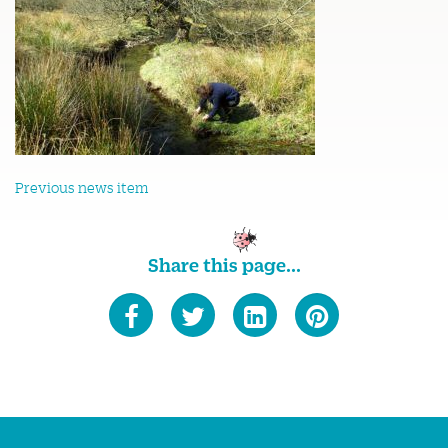
Previous news item
Share this page...