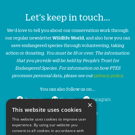
Let's keep in touch...
We'd love to tell you about our conservation work through
our regular newsletter
Wildlife World
, and also how you can
save endangered species through volunteering, taking
action or donating.
You must be 18 or over. The information
that you provide will be held by People’s Trust for
Endangered Species. For information on how PTES
processes personal data, please see our
privacy policy
.
You can also follow us on...
Facebook
Bluesky
Instagram
×
This website uses cookies
LinkedIn
YouTube
This website uses cookies to improve user
experience. By using our website you
consent to all cookies in accordance with