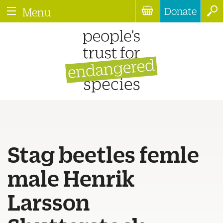
Donate
Menu
Stag beetles femle
male Henrik
Larsson