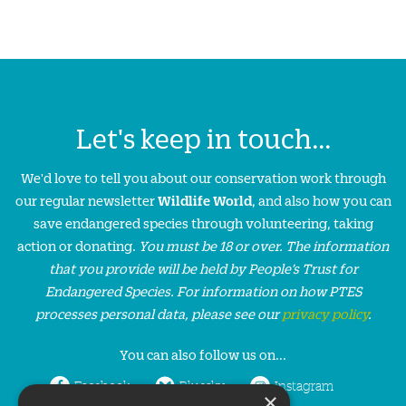
Let's keep in touch...
We'd love to tell you about our conservation work through
our regular newsletter
Wildlife World
, and also how you can
save endangered species through volunteering, taking
action or donating.
You must be 18 or over. The information
that you provide will be held by People’s Trust for
Endangered Species. For information on how PTES
processes personal data, please see our
privacy policy
.
You can also follow us on...
Facebook
Bluesky
Instagram
×