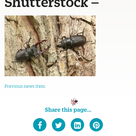
Shutterstock –
Previous news item
Share this page...