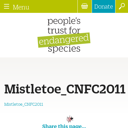
Donate
Menu
Mistletoe_CNFC2011
Mistletoe_CNFC2011
Share this page...