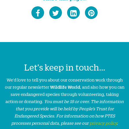
Let's keep in touch...
We'd love to tell you about our conservation work through
our regular newsletter
Wildlife World
, and also how you can
save endangered species through volunteering, taking
action or donating.
You must be 18 or over. The information
that you provide will be held by People’s Trust for
Endangered Species. For information on how PTES
processes personal data, please see our
privacy policy
.