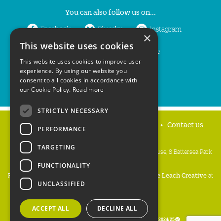
You can also follow us on...
Facebook
Bluesky
Instagram
×
This website uses cookies
LinkedIn
YouTube
This website uses cookies to improve user
experience. By using our website you
consent to all cookies in accordance with
our Cookie Policy.
Read more
STRICTLY NECESSARY
Home
Privacy policy
Press & Media
Contact us
PERFORMANCE
TARGETING
People's Trust for Endangered Species, 3 Cloisters House, 8 Battersea Park
Road, London SW8 4BG
FUNCTIONALITY
Registered Charity Number:
274206
• Site Design:
Mike Leach Creative
at
UNCLASSIFIED
Waters
• Branding:
Be Colourful
Copyright PTES 2026.
ACCEPT ALL
DECLINE ALL