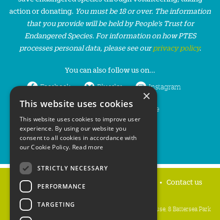
action or donating.
You must be 18 or over. The information
that you provide will be held by People’s Trust for
Endangered Species. For information on how PTES
processes personal data, please see our
privacy policy
.
You can also follow us on...
Facebook
Bluesky
Instagram
×
This website uses cookies
LinkedIn
YouTube
This website uses cookies to improve user
experience. By using our website you
consent to all cookies in accordance with
our Cookie Policy.
Read more
STRICTLY NECESSARY
Home
Privacy policy
Press & Media
Contact us
PERFORMANCE
TARGETING
People's Trust for Endangered Species, 3 Cloisters House, 8 Battersea Park