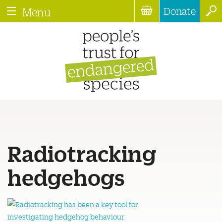
Donate
Menu
Radiotracking
hedgehogs