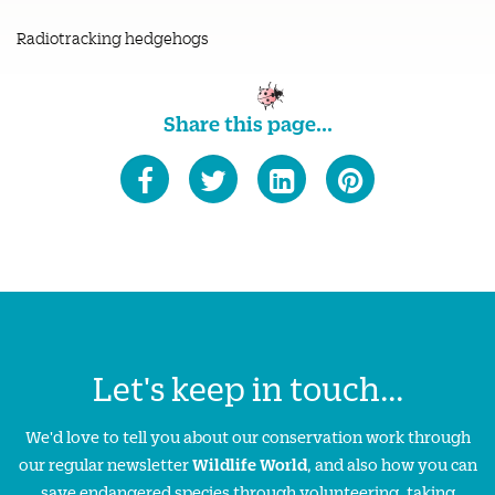
Radiotracking hedgehogs
Share this page...
Let's keep in touch...
We'd love to tell you about our conservation work through
our regular newsletter
Wildlife World
, and also how you can
save endangered species through volunteering, taking