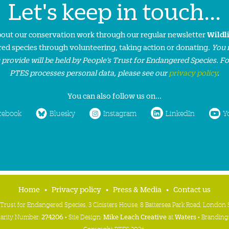
Let's keep in touch...
about our conservation work through our regular newsletter
Wildl
ed species through volunteering, taking action or donating.
You 
 provide will be held by People’s Trust for Endangered Species. F
PTES processes personal data, please see our
privacy policy
.
You can also follow us on...
cebook
Bluesky
Instagram
LinkedIn
Y
Home
Privacy policy
Press & Media
Contact us
 Trust for Endangered Species, 3 Cloisters House, 8 Battersea Park Road, Londo
harity Number:
274206
• Site Design:
Mike Leach Creative
at
Waters
• Branding
Copyright PTES 2026.