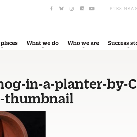
PTES NEW
 places
What we do
Who we are
Success st
og-in-a-planter-by-C
-thumbnail