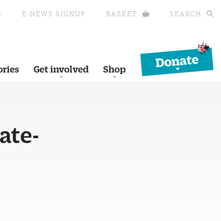
S
E-NEWS SIGNUP
BASKET
SEARCH
Donate
ories
Get involved
Shop
ate-