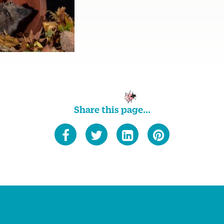
Share this page...