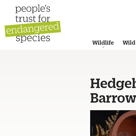
Wildlife
Wild
Hedgeh
Barrow