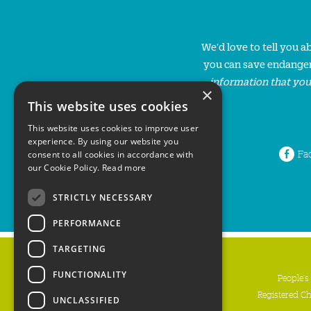
We'd love to tell you 
you can save endanger
information that you
×
This website uses cookies
This website uses cookies to improve user
experience. By using our website you
Fa
consent to all cookies in accordance with
our Cookie Policy.
Read more
STRICTLY NECESSARY
PERFORMANCE
TARGETING
FUNCTIONALITY
People's
Registered C
UNCLASSIFIED