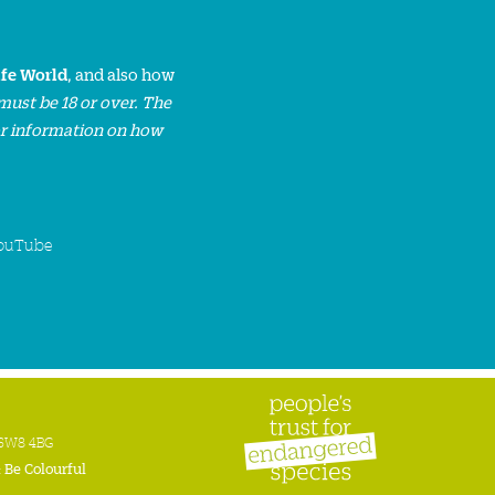
ife World
, and also how
must be 18 or over. The
or information on how
ouTube
n SW8 4BG
:
Be Colourful