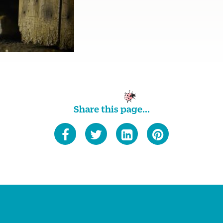
Share this page...