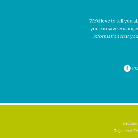
We'd love to tell you 
you can save endanger
information that you
Fa
People's
Registered C