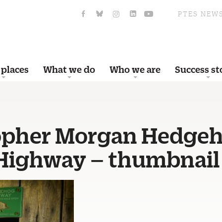
PTES NEW
 places
What we do
Who we are
Success st
opher Morgan Hedge
 Highway – thumbnail