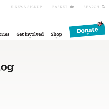
S
E-NEWS SIGNUP
BASKET
SEARCH
Donate
ories
Get involved
Shop
hog