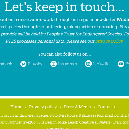
Let's keep in touch...
about our conservation work through our regular newsletter
Wildl
ed species through volunteering, taking action or donating.
You 
 provide will be held by People’s Trust for Endangered Species. F
PTES processes personal data, please see our
privacy policy
.
You can also follow us on...
cebook
Bluesky
Instagram
LinkedIn
Y
Home
Privacy policy
Press & Media
Contact us
 Trust for Endangered Species, 3 Cloisters House, 8 Battersea Park Road, Londo
harity Number:
274206
• Site Design:
Mike Leach Creative
at
Waters
• Branding
Copyright PTES 2026.