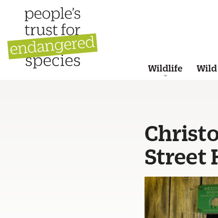
Wildlife
Wild
Christ
Street