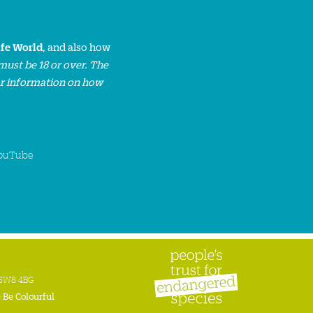
ife World
, and also how
must be 18 or over. The
or information on how
ouTube
n SW8 4BG
:
Be Colourful