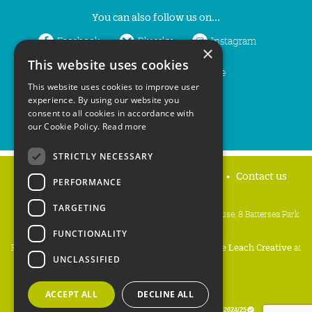
You can also follow us on...
Facebook
Bluesky
Instagram
×
This website uses cookies
LinkedIn
YouTube
This website uses cookies to improve user
experience. By using our website you
consent to all cookies in accordance with
our Cookie Policy.
Read more
STRICTLY NECESSARY
Home
Privacy policy
Press & Media
Contact us
PERFORMANCE
TARGETING
People's Trust for Endangered Species, 3 Cloisters House, 8 Battersea Park
Road, London SW8 4BG
FUNCTIONALITY
Registered Charity Number:
274206
• Site Design:
Mike Leach Creative
at
UNCLASSIFIED
Waters
• Branding:
Be Colourful
Copyright PTES 2026.
ACCEPT ALL
DECLINE ALL