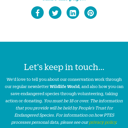
Let's keep in touch...
We'd love to tell you about our conservation work through
our regular newsletter
Wildlife World
, and also how you can
save endangered species through volunteering, taking
action or donating.
You must be 18 or over. The information
that you provide will be held by People’s Trust for
Endangered Species. For information on how PTES
processes personal data, please see our
privacy policy
.