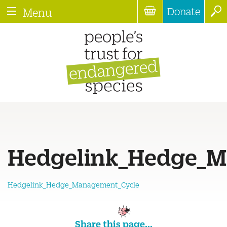
Donate
Menu
Hedgelink_Hedge_M
Hedgelink_Hedge_Management_Cycle
Share this page...