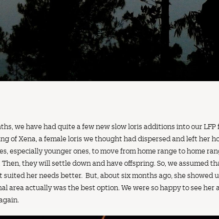
s, we have had quite a few new slow loris additions into our LFP fam
ing of Xena, a female loris we thought had dispersed and left her ho
ises, especially younger ones, to move from home range to home rang
. Then, they will settle down and have offspring. So, we assumed t
at suited her needs better. But, about six months ago, she showed 
nal area actually was the best option. We were so happy to see her 
 again.