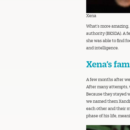
Xena
What’s more amazing, i
authority (BKSDA). A f
she was able to find f
and intelligence.
Xena’s fam
A few months after we
After many attempts, w
Because they stayed wi
we named them Xandie 
each other and their m
phase of his life, mea