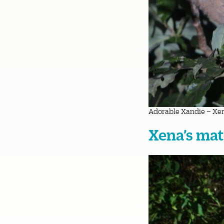
Adorable Xandie – Xen
Xena’s mat