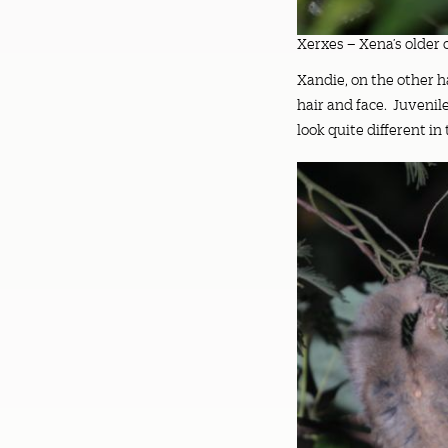
Xerxes – Xena’s older 
Xandie, on the other ha
hair and face. Juvenil
look quite different i