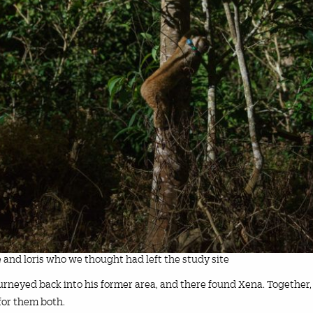
 and loris who we thought had left the study site
journeyed back into his former area, and there found Xena. Together,
or them both.