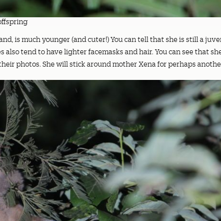
offspring
nd, is much younger (and cuter!) You can tell that she is still a juven
es also tend to have lighter facemasks and hair. You can see that s
n their photos. She will stick around mother Xena for perhaps anothe