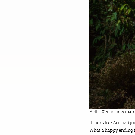
Acil – Xena’s new mate
It looks like Acil had 
What a happy ending f