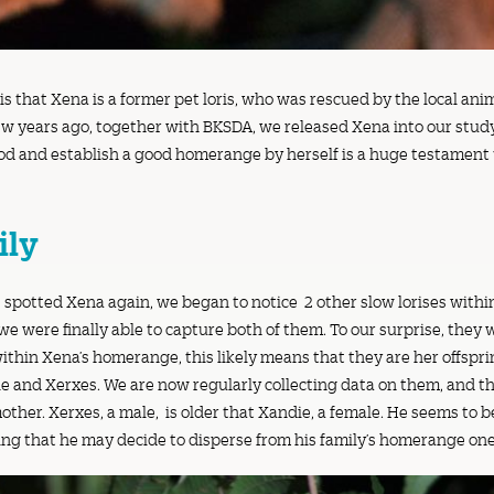
s that Xena is a former pet loris, who was rescued by the local an
ew years ago, together with BKSDA, we released Xena into our study 
ood and establish a good homerange by herself is a huge testament 
ily
 spotted Xena again, we began to notice 2 other slow lorises with
e were finally able to capture both of them. To our surprise, they
thin Xena’s homerange, this likely means that they are her offsprin
and Xerxes. We are now regularly collecting data on them, and th
other. Xerxes, a male, is older that Xandie, a female. He seems to b
ning that he may decide to disperse from his family’s homerange on