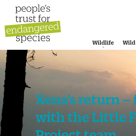
Wildlife
Wild
Xena’s return –
with the Little 
Project team