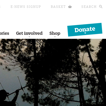
S
E-NEWS SIGNUP
BASKET
SEARCH
Donate
ories
Get involved
Shop