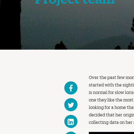
Over the past few month
started with the sight
is normal for slow lor
one they like the most
looking for a home th
decided that her origi
collecting data on her