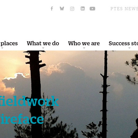
PTES NEW
 places
What we do
Who we are
Success st
 fieldwork
Fireface