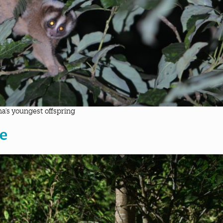
a’s youngest offspring
e