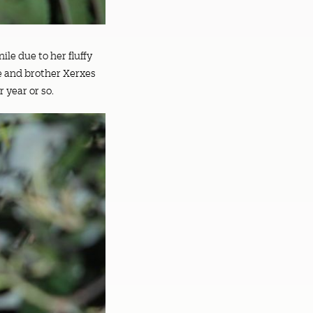
ile due to her fluffy
he and brother Xerxes
r year or so.