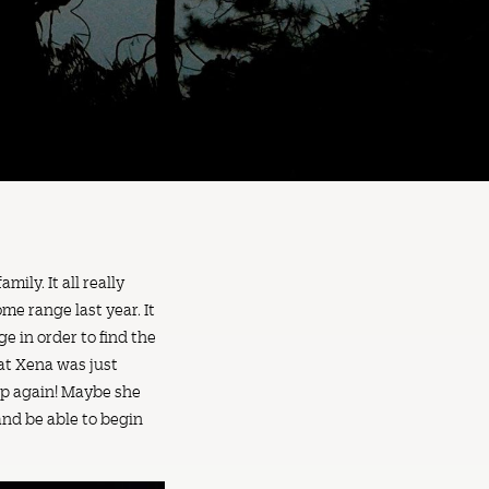
ily. It all really
me range last year. It
e in order to find the
hat Xena was just
up again! Maybe she
and be able to begin