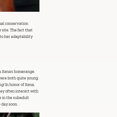
imal conservation
site. The fact that
to her adaptability
in Xena’s homerange.
 were both quite young.
g! In honor of Xena,
ey often interact with
e in the subadult
e day soon.