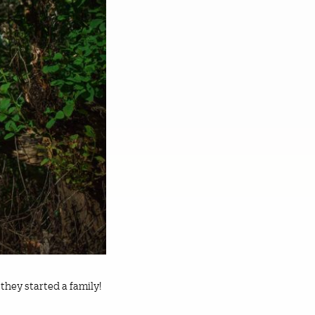
 they started a family!