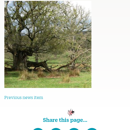
Previous news item
Share this page...