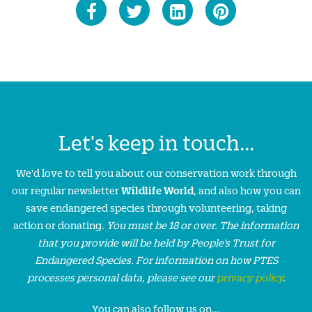
Let's keep in touch...
We'd love to tell you about our conservation work through
our regular newsletter
Wildlife World
, and also how you can
save endangered species through volunteering, taking
action or donating.
You must be 18 or over. The information
that you provide will be held by People’s Trust for
Endangered Species. For information on how PTES
processes personal data, please see our
privacy policy
.
You can also follow us on...