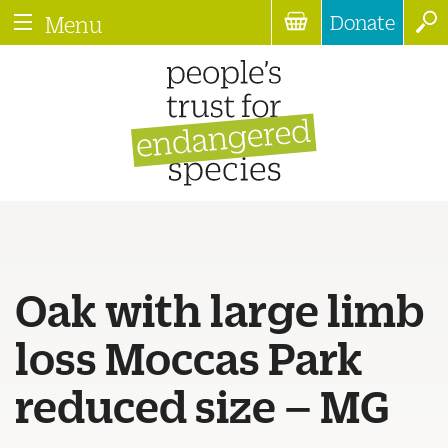
Donate
Menu
Oak with large limb
loss Moccas Park
reduced size – MG