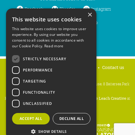
Facebook
Bluesky
Instagram
×
This website uses cookies
LinkedIn
YouTube
This website uses cookies to improve user
experience. By using our website you
consent to all cookies in accordance with
our Cookie Policy.
Read more
STRICTLY NECESSARY
Home
Privacy policy
Press & Media
Contact us
PERFORMANCE
TARGETING
People's Trust for Endangered Species, 3 Cloisters House, 8 Battersea Park
Road, London SW8 4BG
FUNCTIONALITY
Registered Charity Number:
274206
• Site Design:
Mike Leach Creative
at
UNCLASSIFIED
Waters
• Branding:
Be Colourful
Copyright PTES 2026.
ACCEPT ALL
DECLINE ALL
SHOW DETAILS