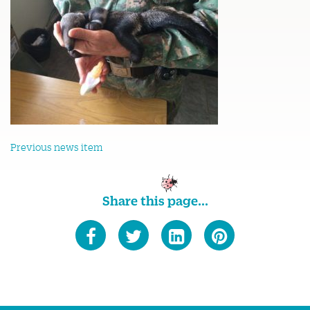
Previous news item
Share this page...