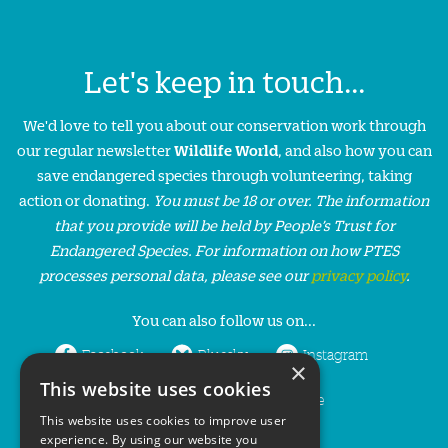
Let's keep in touch...
We'd love to tell you about our conservation work through
our regular newsletter
Wildlife World
, and also how you can
save endangered species through volunteering, taking
action or donating.
You must be 18 or over. The information
that you provide will be held by People’s Trust for
Endangered Species. For information on how PTES
processes personal data, please see our
privacy policy
.
You can also follow us on...
Facebook
Bluesky
Instagram
×
This website uses cookies
LinkedIn
YouTube
This website uses cookies to improve user
experience. By using our website you