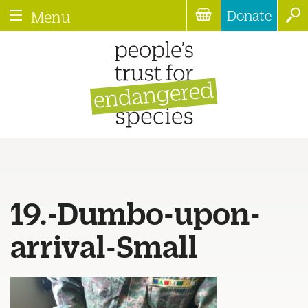
Donate
Menu
19.-Dumbo-upon-
arrival-Small