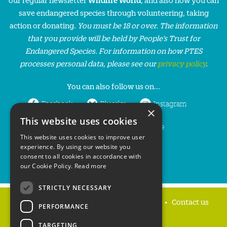
save endangered species through volunteering, taking
action or donating.
You must be 18 or over. The information
that you provide will be held by People’s Trust for
Endangered Species. For information on how PTES
processes personal data, please see our
privacy policy
.
You can also follow us on...
Facebook
Bluesky
Instagram
×
This website uses cookies
LinkedIn
YouTube
This website uses cookies to improve user
experience. By using our website you
consent to all cookies in accordance with
our Cookie Policy.
Read more
STRICTLY NECESSARY
Home
Privacy policy
Press & Media
Contact us
PERFORMANCE
TARGETING