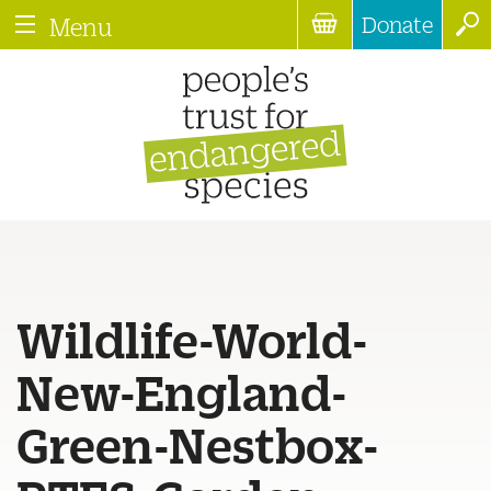
Donate
Menu
Wildlife-World-
New-England-
Green-Nestbox-