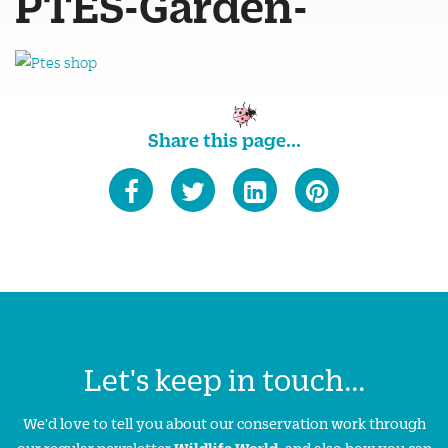
PTES-Garden-
Share this page...
Let's keep in touch...
We'd love to tell you about our conservation work through
our regular newsletter
Wildlife World
, and also how you can