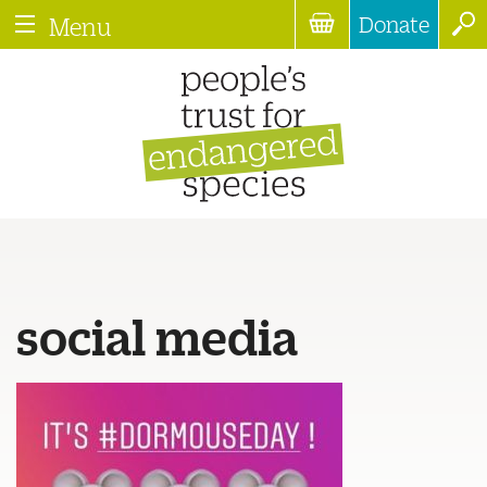
Donate
Menu
social media