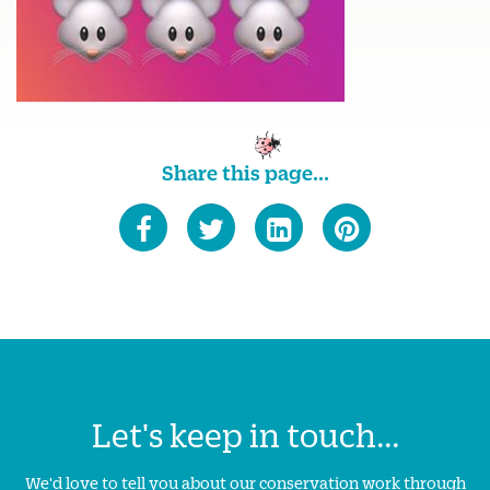
Share this page...
Let's keep in touch...
We'd love to tell you about our conservation work through