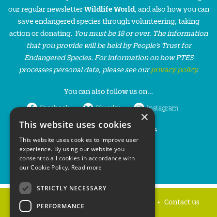
our regular newsletter
Wildlife World
, and also how you can
save endangered species through volunteering, taking
action or donating.
You must be 18 or over. The information
that you provide will be held by People’s Trust for
Endangered Species. For information on how PTES
processes personal data, please see our
privacy policy
.
You can also follow us on...
Facebook
Bluesky
Instagram
×
This website uses cookies
LinkedIn
YouTube
This website uses cookies to improve user
experience. By using our website you
consent to all cookies in accordance with
our Cookie Policy.
Read more
STRICTLY NECESSARY
Home
Privacy policy
Press & Media
Contact us
PERFORMANCE