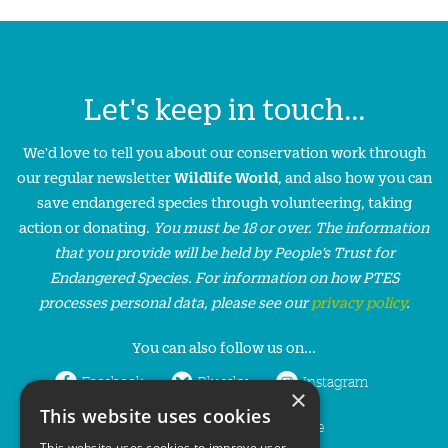
Let's keep in touch...
We'd love to tell you about our conservation work through
our regular newsletter
Wildlife World
, and also how you can
save endangered species through volunteering, taking
action or donating.
You must be 18 or over. The information
that you provide will be held by People’s Trust for
Endangered Species. For information on how PTES
processes personal data, please see our
privacy policy
.
You can also follow us on...
Facebook
Bluesky
Instagram
×
This website uses cookies
LinkedIn
YouTube
This website uses cookies to improve user