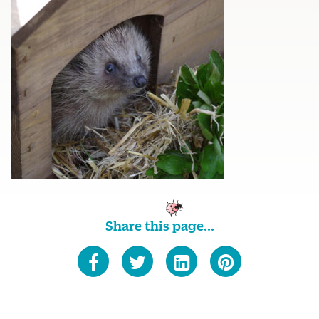
Share this page...