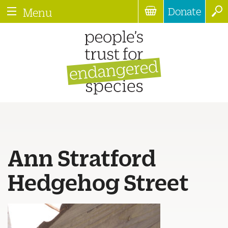
Donate
Menu
Ann Stratford
Hedgehog Street