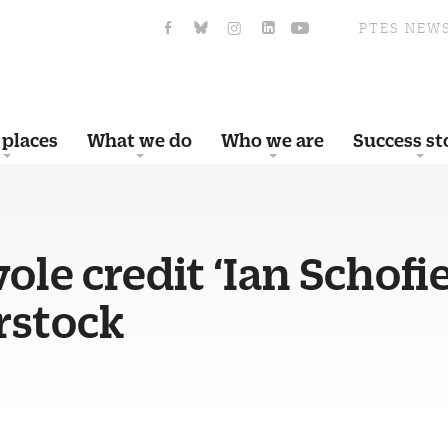
PTES NEW
 places
What we do
Who we are
Success st
ole credit ‘Ian Schofi
rstock