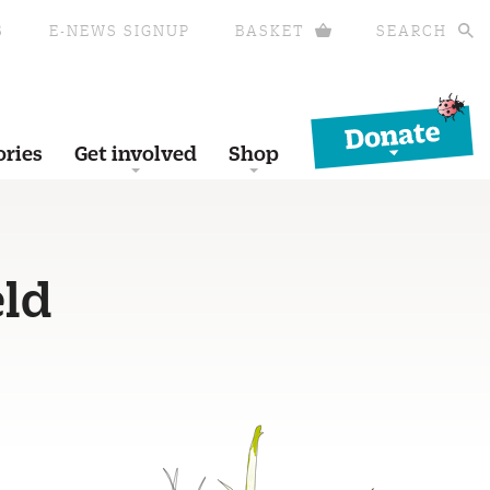
S
E-NEWS SIGNUP
BASKET
SEARCH
Donate
ories
Get involved
Shop
eld