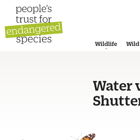
Wildlife
Wild
Water v
Shutte