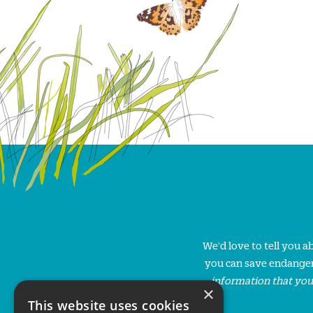
We'd love to tell you 
you can save endanger
information that you
×
This website uses cookies