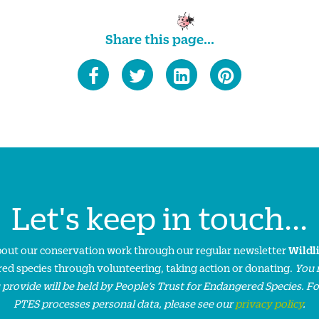
Share this page...
Let's keep in touch...
about our conservation work through our regular newsletter
Wildl
ed species through volunteering, taking action or donating.
You 
 provide will be held by People’s Trust for Endangered Species. F
PTES processes personal data, please see our
privacy policy
.