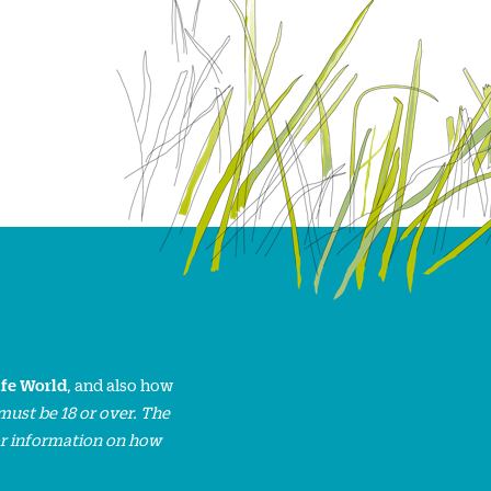
ife World
, and also how
must be 18 or over. The
or information on how