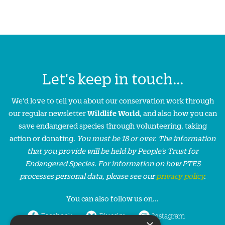
Let's keep in touch...
We'd love to tell you about our conservation work through
our regular newsletter
Wildlife World
, and also how you can
save endangered species through volunteering, taking
action or donating.
You must be 18 or over. The information
that you provide will be held by People’s Trust for
Endangered Species. For information on how PTES
processes personal data, please see our
privacy policy
.
You can also follow us on...
Facebook
Bluesky
Instagram