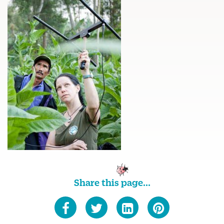
Share this page...