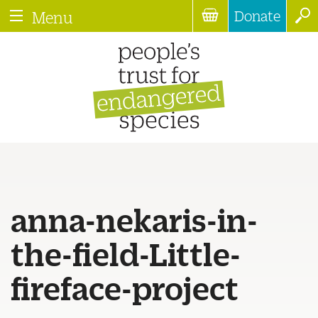
Donate
Menu
anna-nekaris-in-
the-field-Little-
fireface-project