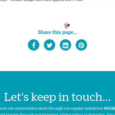
Share this page...
Let's keep in touch...
about our conservation work through our regular newsletter
Wildl
ed species through volunteering, taking action or donating.
You 