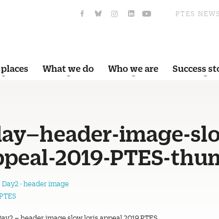
PTES NEW
 places
What we do
Who we are
Success st
day–header-image-sl
appeal-2019-PTES-thu
Day2 – header image slow loris appeal 2019 PTES