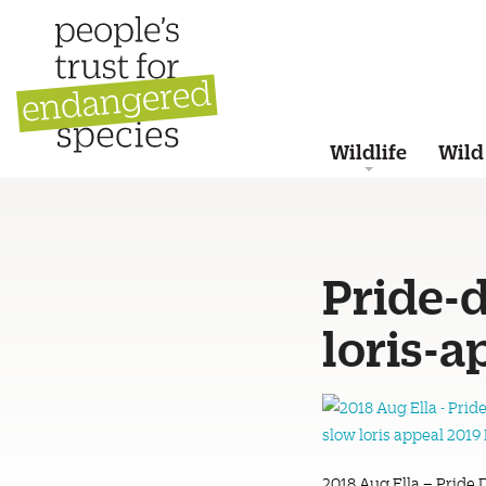
Wildlife
Wild
Pride-
loris-
2018 Aug Ella – Pride 