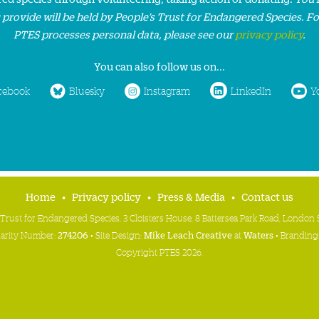
 provide will be held by People’s Trust for Endangered Species. F
PTES processes personal data, please see our
privacy policy
.
You can also follow us on...
cebook
Bluesky
Instagram
LinkedIn
Y
Home
Privacy policy
Press & Media
Contact us
 Trust for Endangered Species, 3 Cloisters House, 8 Battersea Park Road, Londo
harity Number:
274206
• Site Design:
Mike Leach Creative
at
Waters
• Branding
Copyright PTES 2026.