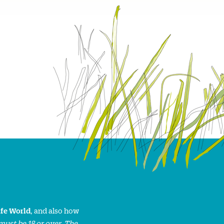
ife World
, and also how
must be 18 or over. The