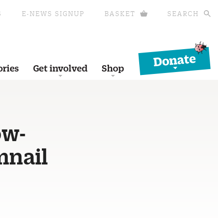
S
E-NEWS SIGNUP
BASKET
SEARCH
Donate
ories
Get involved
Shop
ow-
mnail