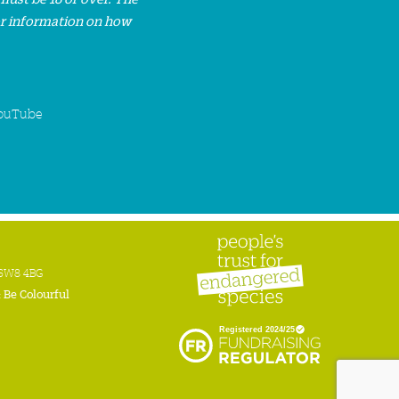
or information on how
ouTube
n SW8 4BG
:
Be Colourful