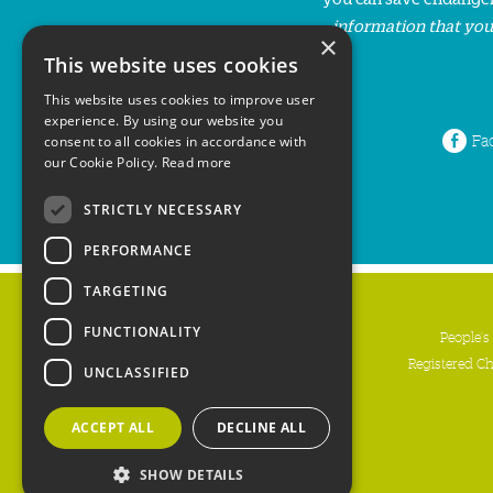
information that you
×
This website uses cookies
This website uses cookies to improve user
experience. By using our website you
Fa
consent to all cookies in accordance with
our Cookie Policy.
Read more
STRICTLY NECESSARY
PERFORMANCE
TARGETING
FUNCTIONALITY
People's
Registered C
UNCLASSIFIED
ACCEPT ALL
DECLINE ALL
SHOW DETAILS