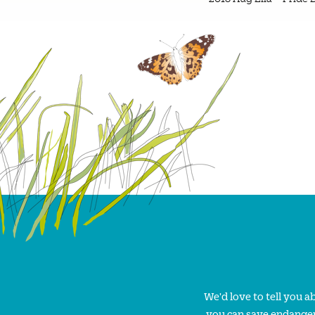
We'd love to tell you 
you can save endanger