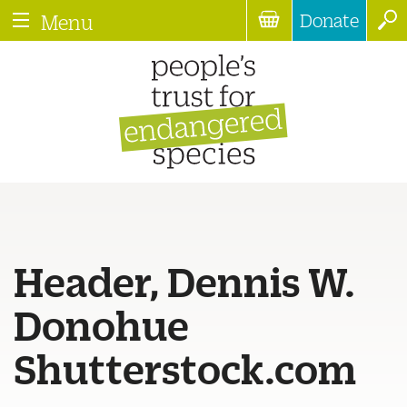
Donate
Menu
Header, Dennis W.
Donohue
Shutterstock.com