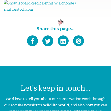
Share this page...
Let's keep in touch...
We'd love to tell you about our conservation work through
our regular newsletter
Wildlife World
, and also how you can
save endangered species through volunteering, taking