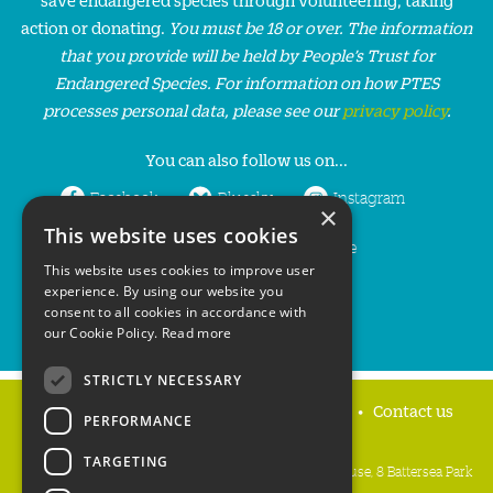
action or donating.
You must be 18 or over. The information
that you provide will be held by People’s Trust for
Endangered Species. For information on how PTES
processes personal data, please see our
privacy policy
.
You can also follow us on...
Facebook
Bluesky
Instagram
×
This website uses cookies
LinkedIn
YouTube
This website uses cookies to improve user
experience. By using our website you
consent to all cookies in accordance with
our Cookie Policy.
Read more
STRICTLY NECESSARY
Home
Privacy policy
Press & Media
Contact us
PERFORMANCE
TARGETING
People's Trust for Endangered Species, 3 Cloisters House, 8 Battersea Park