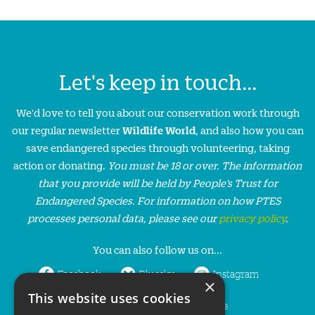
Let's keep in touch...
We'd love to tell you about our conservation work through
our regular newsletter
Wildlife World
, and also how you can
save endangered species through volunteering, taking
action or donating.
You must be 18 or over. The information
that you provide will be held by People’s Trust for
Endangered Species. For information on how PTES
processes personal data, please see our
privacy policy
.
You can also follow us on...
Facebook
Bluesky
Instagram
×
This website uses cookies
LinkedIn
YouTube