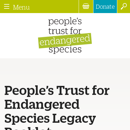
Donate
Menu
People’s Trust for
Endangered
Species Legacy