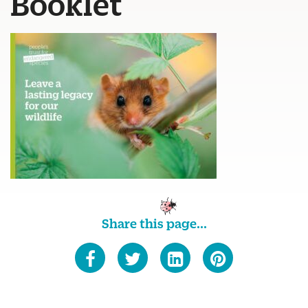
Booklet
Share this page...