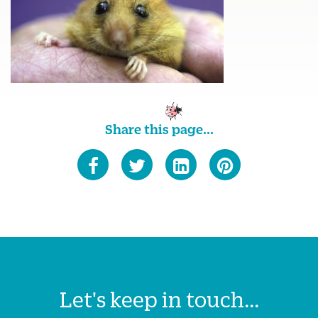
Share this page...
Let's keep in touch...