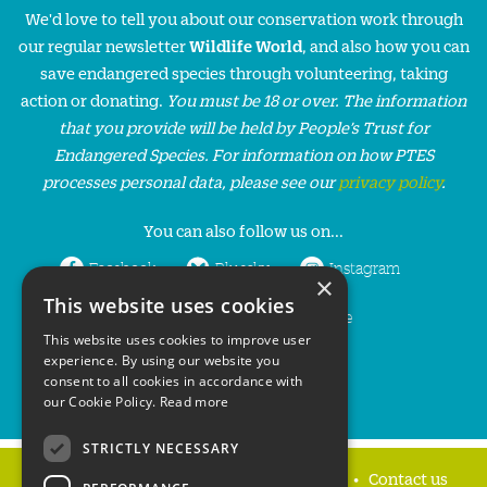
We'd love to tell you about our conservation work through
our regular newsletter
Wildlife World
, and also how you can
save endangered species through volunteering, taking
action or donating.
You must be 18 or over. The information
that you provide will be held by People’s Trust for
Endangered Species. For information on how PTES
processes personal data, please see our
privacy policy
.
You can also follow us on...
Facebook
Bluesky
Instagram
×
This website uses cookies
LinkedIn
YouTube
This website uses cookies to improve user
experience. By using our website you
consent to all cookies in accordance with
our Cookie Policy.
Read more
STRICTLY NECESSARY
Home
Privacy policy
Press & Media
Contact us