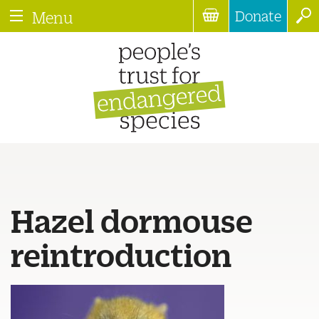
Donate
Menu
Hazel dormouse
reintroduction