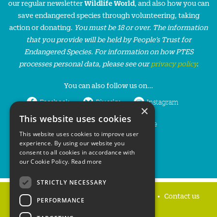
our regular newsletter
Wildlife World
, and also how you can
save endangered species through volunteering, taking
action or donating.
You must be 18 or over. The information
that you provide will be held by People’s Trust for
Endangered Species. For information on how PTES
processes personal data, please see our
privacy policy
.
You can also follow us on...
Facebook
Bluesky
Instagram
×
This website uses cookies
LinkedIn
YouTube
This website uses cookies to improve user
experience. By using our website you
consent to all cookies in accordance with
our Cookie Policy.
Read more
STRICTLY NECESSARY
Home
Privacy policy
Press & Media
Contact us
PERFORMANCE