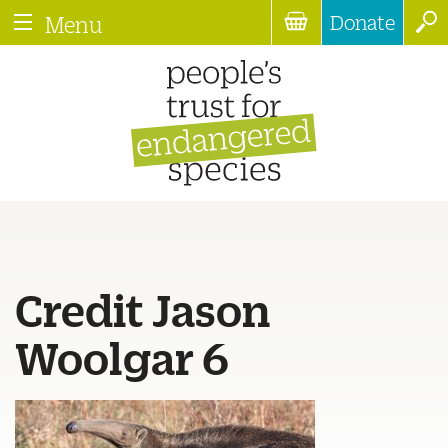
Donate
Menu
Credit Jason
Woolgar 6