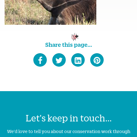
Share this page...
Let's keep in touch...
We'd love to tell you about our conservation work through