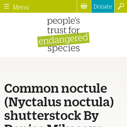
Donate
Menu
Common noctule
(Nyctalus noctula)
shutterstock By