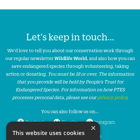
Let's keep in touch...
We'd love to tell you about our conservation work through
our regular newsletter
Wildlife World
, and also how you can
save endangered species through volunteering, taking
action or donating.
You must be 18 or over. The information
that you provide will be held by People’s Trust for
Endangered Species. For information on how PTES
processes personal data, please see our
privacy policy
.
You can also follow us on...
Facebook
Bluesky
Instagram
×
This website uses cookies
LinkedIn
YouTube