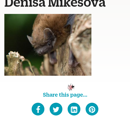
Denisa Mikesova
Share this page...