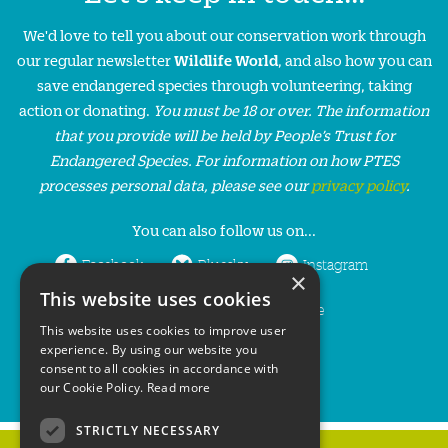
We'd love to tell you about our conservation work through
our regular newsletter
Wildlife World
, and also how you can
save endangered species through volunteering, taking
action or donating.
You must be 18 or over. The information
that you provide will be held by People’s Trust for
Endangered Species. For information on how PTES
processes personal data, please see our
privacy policy
.
You can also follow us on...
Facebook
Bluesky
Instagram
×
This website uses cookies
LinkedIn
YouTube
This website uses cookies to improve user
experience. By using our website you
consent to all cookies in accordance with
our Cookie Policy.
Read more
STRICTLY NECESSARY