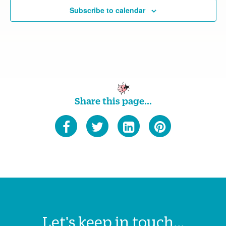
Subscribe to calendar
Share this page...
Let's keep in touch...