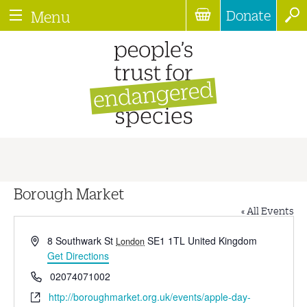
Donate
Menu
Borough Market
« All Events
Address
8 Southwark St
SE1 1TL
United Kingdom
London
Get Directions
Phone
02074071002
Website
http://boroughmarket.org.uk/events/apple-day-