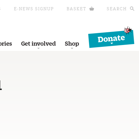
S
E-NEWS SIGNUP
BASKET
SEARCH
Donate
ories
Get involved
Shop
1