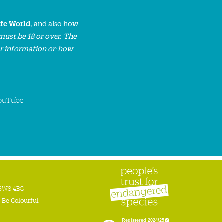
ife World
, and also how
must be 18 or over. The
or information on how
ouTube
n SW8 4BG
:
Be Colourful