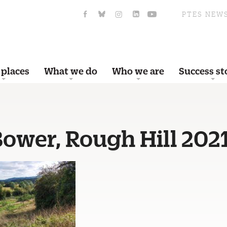
PTES NEW
 places
What we do
Who we are
Success st
Bower, Rough Hill 202