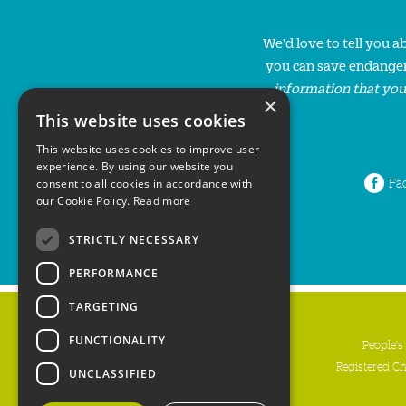
We'd love to tell you 
you can save endanger
information that you
×
This website uses cookies
This website uses cookies to improve user
experience. By using our website you
Fa
consent to all cookies in accordance with
our Cookie Policy.
Read more
STRICTLY NECESSARY
PERFORMANCE
TARGETING
FUNCTIONALITY
People's
Registered C
UNCLASSIFIED