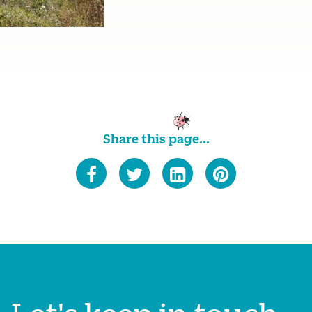
Share this page...