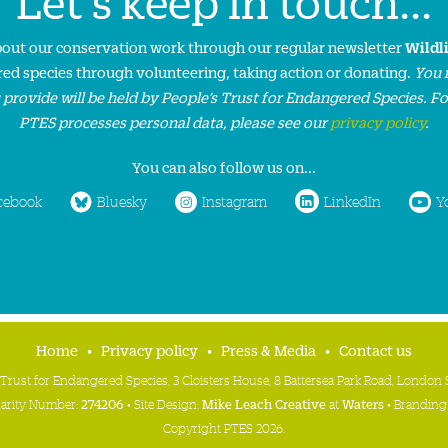
Let's keep in touch...
about our conservation work through our regular newsletter
Wildl
ed species through volunteering, taking action or donating.
You 
 provide will be held by People’s Trust for Endangered Species. F
PTES processes personal data, please see our
privacy policy
.
You can also follow us on...
cebook
Bluesky
Instagram
LinkedIn
Y
Home
Privacy policy
Press & Media
Contact us
 Trust for Endangered Species, 3 Cloisters House, 8 Battersea Park Road, Londo
harity Number:
274206
• Site Design:
Mike Leach Creative
at
Waters
• Branding
Copyright PTES 2026.