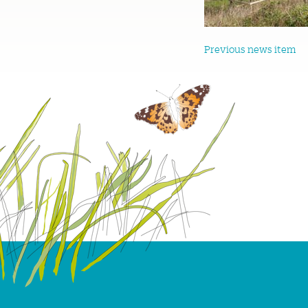
Previous news item