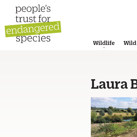
Wildlife
Wild
Laura 