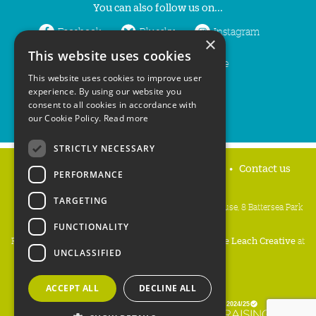
You can also follow us on...
Facebook
Bluesky
Instagram
×
This website uses cookies
LinkedIn
YouTube
This website uses cookies to improve user
experience. By using our website you
consent to all cookies in accordance with
our Cookie Policy.
Read more
STRICTLY NECESSARY
Home
Privacy policy
Press & Media
Contact us
PERFORMANCE
TARGETING
People's Trust for Endangered Species, 3 Cloisters House, 8 Battersea Park
Road, London SW8 4BG
FUNCTIONALITY
Registered Charity Number:
274206
• Site Design:
Mike Leach Creative
at
UNCLASSIFIED
Waters
• Branding:
Be Colourful
Copyright PTES 2026.
ACCEPT ALL
DECLINE ALL