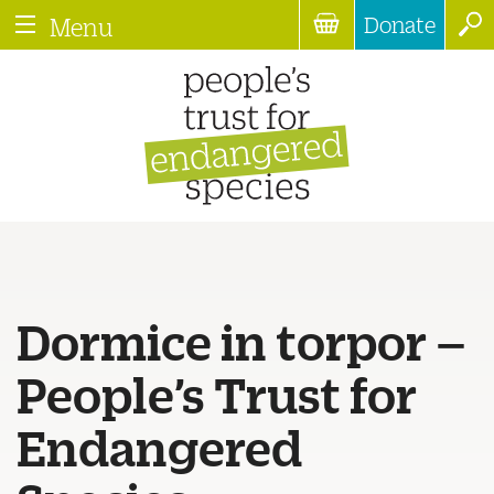
Donate
Menu
Dormice in torpor –
People’s Trust for
Endangered