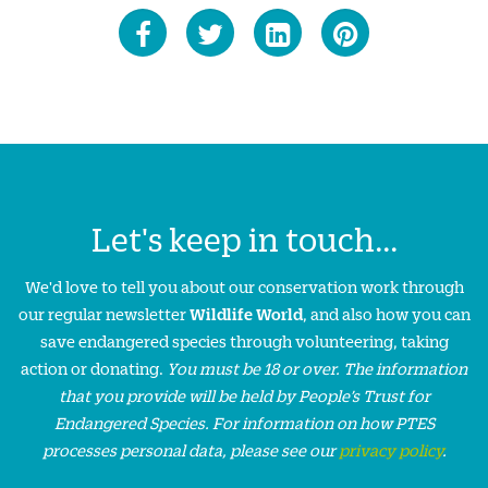
Let's keep in touch...
We'd love to tell you about our conservation work through
our regular newsletter
Wildlife World
, and also how you can
save endangered species through volunteering, taking
action or donating.
You must be 18 or over. The information
that you provide will be held by People’s Trust for
Endangered Species. For information on how PTES
processes personal data, please see our
privacy policy
.