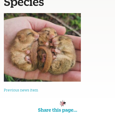
Species
Previous news item
Share this page...