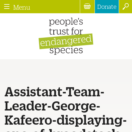
Donate
Menu
Assistant-Team-
Leader-George-
Kafeero-displaying-