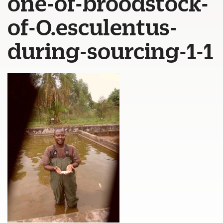
one-of-broodstock-
of-O.esculentus-
during-sourcing-1-1