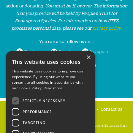
action or donating.
You must be 18 or over. The information
that you provide will be held by People’s Trust for
Endangered Species. For information on how PTES
processes personal data, please see our
privacy policy
.
You can also follow us on...
Facebook
Bluesky
Instagram
×
This website uses cookies
LinkedIn
YouTube
This website uses cookies to improve user
experience. By using our website you
consent to all cookies in accordance with
our Cookie Policy.
Read more
STRICTLY NECESSARY
Home
Privacy policy
Press & Media
Contact us
PERFORMANCE
TARGETING
People's Trust for Endangered Species, 3 Cloisters House, 8 Battersea Park
Road, London SW8 4BG