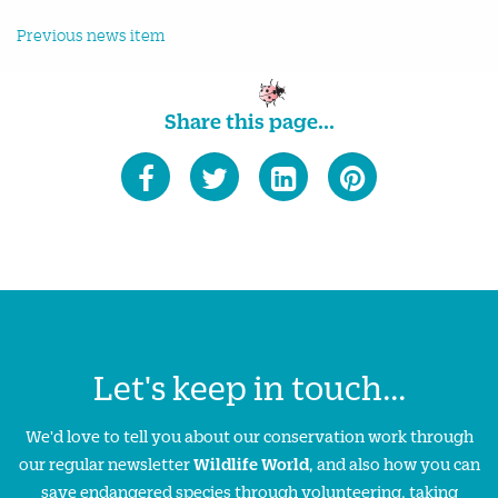
Previous news item
Share this page...
Let's keep in touch...
We'd love to tell you about our conservation work through
our regular newsletter
Wildlife World
, and also how you can
save endangered species through volunteering, taking