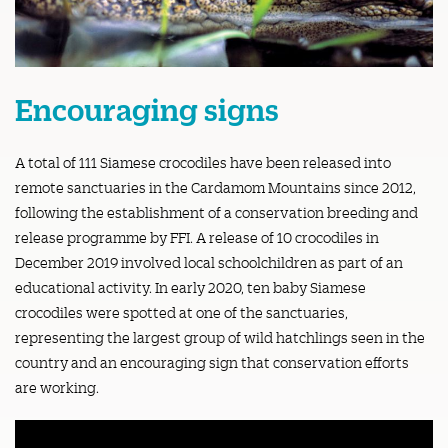
Encouraging signs
A total of 111 Siamese crocodiles have been released into
remote sanctuaries in the Cardamom Mountains since 2012,
following the establishment of a conservation breeding and
release programme by FFI. A release of 10 crocodiles in
December 2019 involved local schoolchildren as part of an
educational activity. In early 2020, ten baby Siamese
crocodiles were spotted at one of the sanctuaries,
representing the largest group of wild hatchlings seen in the
country and an encouraging sign that conservation efforts
are working.