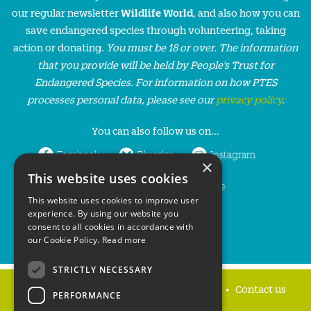
our regular newsletter
Wildlife World
, and also how you can
save endangered species through volunteering, taking
action or donating.
You must be 18 or over. The information
that you provide will be held by People’s Trust for
Endangered Species. For information on how PTES
processes personal data, please see our
privacy policy
.
You can also follow us on...
Facebook
Bluesky
Instagram
×
This website uses cookies
LinkedIn
YouTube
This website uses cookies to improve user
experience. By using our website you
consent to all cookies in accordance with
our Cookie Policy.
Read more
STRICTLY NECESSARY
Home
Privacy policy
Press & Media
Contact us
PERFORMANCE