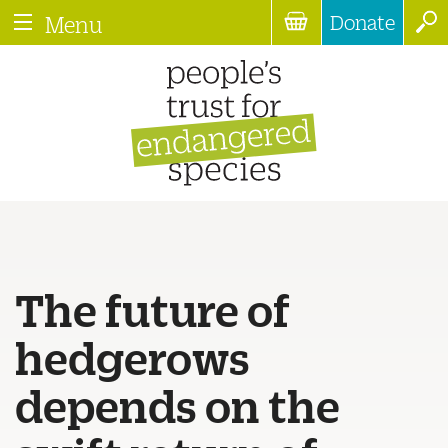
Donate
Menu
The future of
hedgerows
depends on the