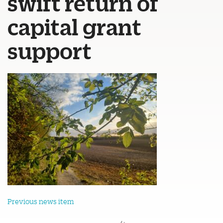
swift return of
capital grant
support
Previous news item