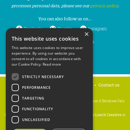
processes personal data, please see our
privacy policy
.
You can also follow us on...
Facebook
Bluesky
Instagram
×
This website uses cookies
LinkedIn
YouTube
This website uses cookies to improve user
experience. By using our website you
consent to all cookies in accordance with
our Cookie Policy.
Read more
STRICTLY NECESSARY
Home
Privacy policy
Press & Media
Contact us
PERFORMANCE
TARGETING
People's Trust for Endangered Species, 3 Cloisters House, 8 Battersea Park
Road, London SW8 4BG
FUNCTIONALITY
Registered Charity Number:
274206
• Site Design:
Mike Leach Creative
at
UNCLASSIFIED
Waters
• Branding:
Be Colourful
Copyright PTES 2026.