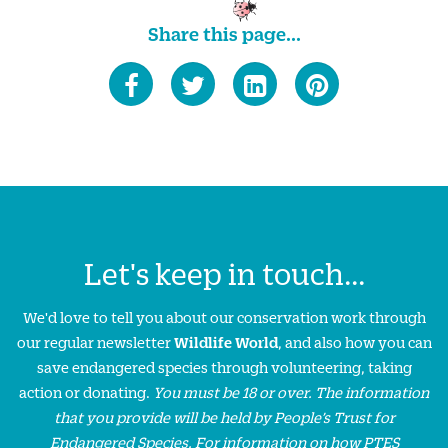
Share this page...
Let's keep in touch...
We'd love to tell you about our conservation work through
our regular newsletter
Wildlife World
, and also how you can
save endangered species through volunteering, taking
action or donating.
You must be 18 or over. The information
that you provide will be held by People’s Trust for
Endangered Species. For information on how PTES