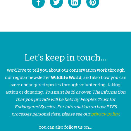
Let's keep in touch...
We'd love to tell you about our conservation work through
our regular newsletter
Wildlife World
, and also how you can
save endangered species through volunteering, taking
action or donating.
You must be 18 or over. The information
that you provide will be held by People’s Trust for
Endangered Species. For information on how PTES
processes personal data, please see our
privacy policy
.
You can also follow us on...