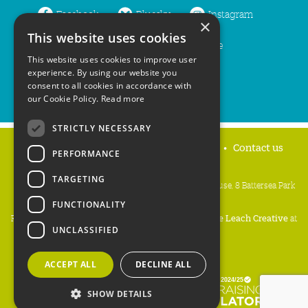
Facebook
Bluesky
Instagram
×
This website uses cookies
LinkedIn
YouTube
This website uses cookies to improve user
experience. By using our website you
consent to all cookies in accordance with
our Cookie Policy.
Read more
STRICTLY NECESSARY
Home
Privacy policy
Press & Media
Contact us
PERFORMANCE
TARGETING
People's Trust for Endangered Species, 3 Cloisters House, 8 Battersea Park
Road, London SW8 4BG
FUNCTIONALITY
Registered Charity Number:
274206
• Site Design:
Mike Leach Creative
at
UNCLASSIFIED
Waters
• Branding:
Be Colourful
Copyright PTES 2026.
ACCEPT ALL
DECLINE ALL
SHOW DETAILS