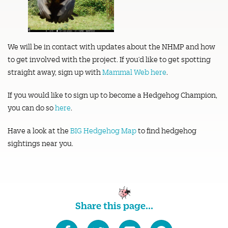
We will be in contact with updates about the NHMP and how
to get involved with the project. If you’d like to get spotting
straight away, sign up with
Mammal Web here
.
If you would like to sign up to become a Hedgehog Champion,
you can do so
here
.
Have a look at the
BIG Hedgehog Map
to find hedgehog
sightings near you.
Share this page...