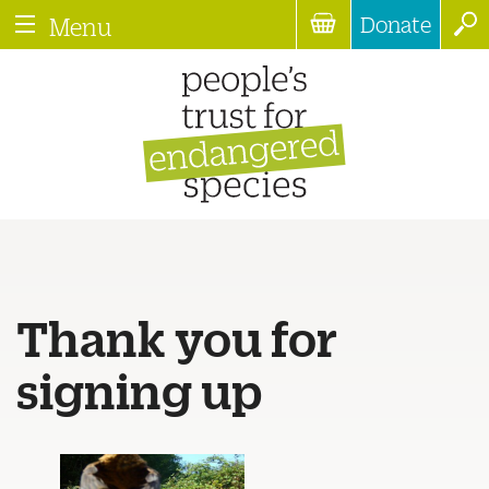
Donate
Menu
Thank you for
signing up