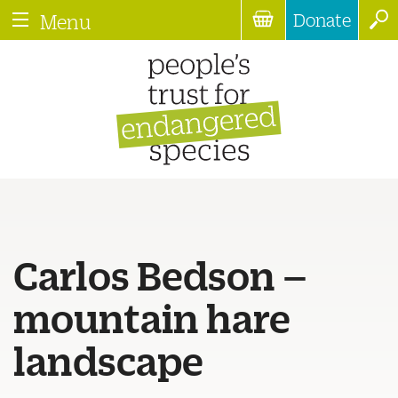
Donate
Menu
Carlos Bedson –
mountain hare
landscape