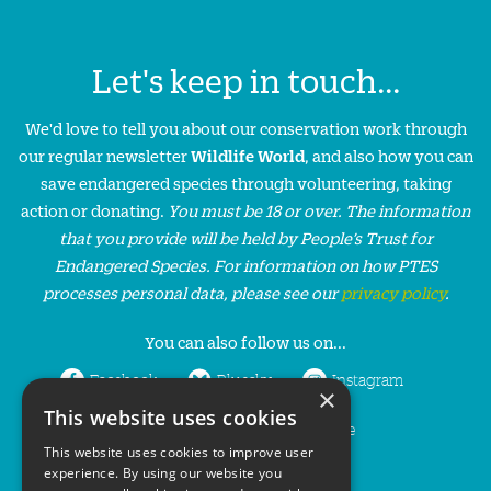
Let's keep in touch...
We'd love to tell you about our conservation work through
our regular newsletter
Wildlife World
, and also how you can
save endangered species through volunteering, taking
action or donating.
You must be 18 or over. The information
that you provide will be held by People’s Trust for
Endangered Species. For information on how PTES
processes personal data, please see our
privacy policy
.
You can also follow us on...
Facebook
Bluesky
Instagram
×
This website uses cookies
LinkedIn
YouTube
This website uses cookies to improve user
experience. By using our website you