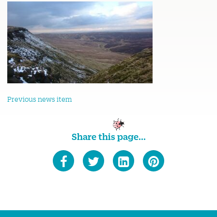
Previous news item
Share this page...