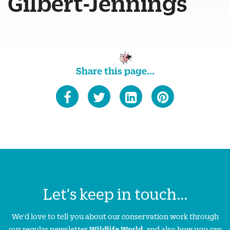
Gilbert-Jennings
Share this page...
Let's keep in touch...
We'd love to tell you about our conservation work through
our regular newsletter
Wildlife World
, and also how you can