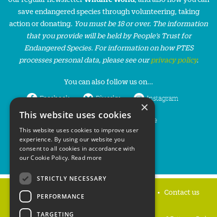
save endangered species through volunteering, taking
action or donating.
You must be 18 or over. The information
that you provide will be held by People’s Trust for
Endangered Species. For information on how PTES
processes personal data, please see our
privacy policy
.
You can also follow us on...
Facebook
Bluesky
Instagram
×
This website uses cookies
LinkedIn
YouTube
This website uses cookies to improve user
experience. By using our website you
consent to all cookies in accordance with
our Cookie Policy.
Read more
STRICTLY NECESSARY
Home
Privacy policy
Press & Media
Contact us
PERFORMANCE
TARGETING