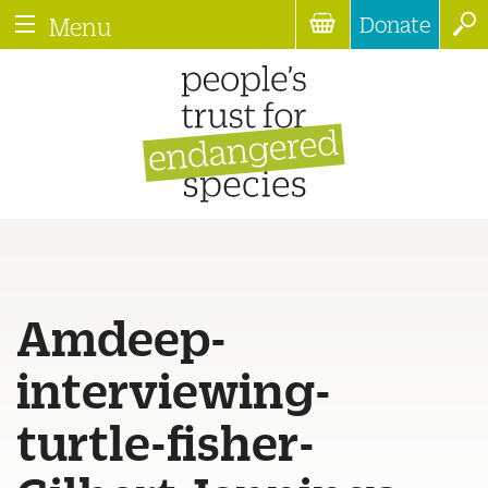
Donate
Menu
Amdeep-
interviewing-
turtle-fisher-