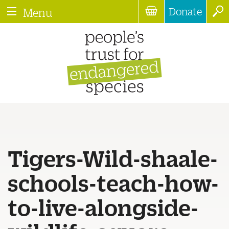
Donate
Menu
Tigers-Wild-shaale-
schools-teach-how-
to-live-alongside-