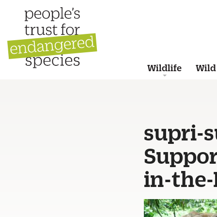
Wildlife
Wild
supri-
Suppor
in-the