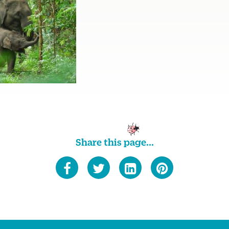
Share this page...