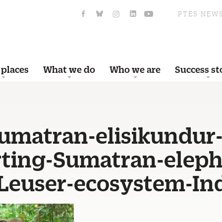
PTES NEW
 places
What we do
Who we are
Success st
sumatran-elisikundur
ting-Sumatran-eleph
-Leuser-ecosystem-In