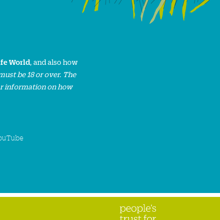
ife World
, and also how
must be 18 or over. The
or information on how
ouTube