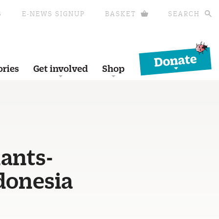
S
E-NEWS SIGNUP
BASKET
SEARCH
Donate
ories
Get involved
Shop
-
ants-
donesia