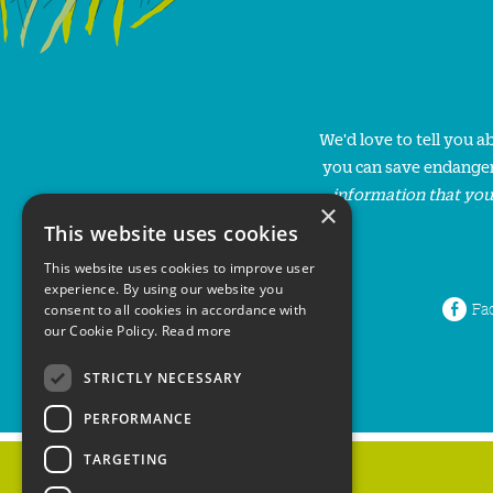
We'd love to tell you 
you can save endanger
information that you
×
This website uses cookies
This website uses cookies to improve user
experience. By using our website you
Fa
consent to all cookies in accordance with
our Cookie Policy.
Read more
STRICTLY NECESSARY
PERFORMANCE
TARGETING