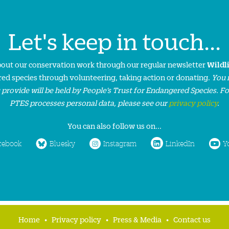
Let's keep in touch...
about our conservation work through our regular newsletter
Wildl
ed species through volunteering, taking action or donating.
You 
 provide will be held by People’s Trust for Endangered Species. F
PTES processes personal data, please see our
privacy policy
.
You can also follow us on...
cebook
Bluesky
Instagram
LinkedIn
Y
Home
Privacy policy
Press & Media
Contact us